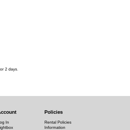
for 2 days.
Account
Policies
og In
Rental Policies
ightbox
Information