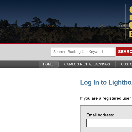
HOME
CATALOG RENTAL BACKINGS
CUSTO
Log In to Lightbo
If you are a registered user
Email Address: