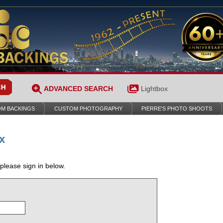
ADVANCED SEARCH
Lightbox
M BACKINGS
CUSTOM PHOTOGRAPHY
PIERRE’S PHOTO SHOOTS
x
 please sign in below.