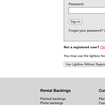
Password:
Forgot your password?
Not a registered user?
Cli
You may use the lighbox feat
Rental Backings
Cu
Painted backings
Pier
Photo backings
Cus