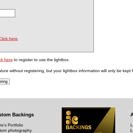
Click here
.
ck here
to register to use the lightbox.
ure without registering, but your lightbox information will only be kept 
stom Backings
re's Portfolio
L
tom photography
L