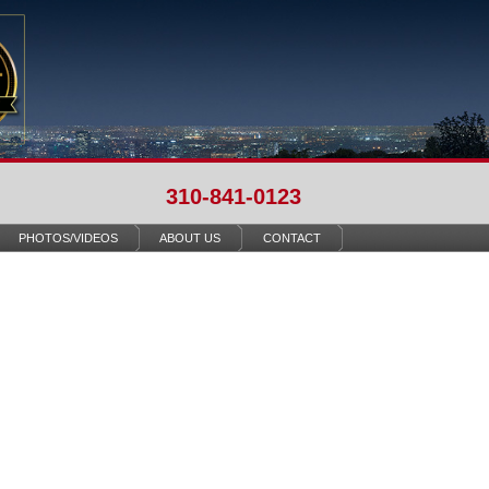
310-841-0123
PHOTOS/VIDEOS
ABOUT US
CONTACT