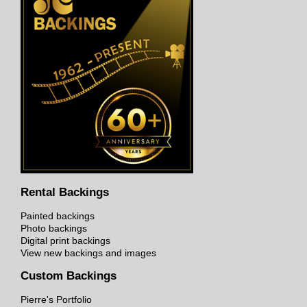
Rental Backings
Painted backings
Photo backings
Digital print backings
View new backings and images
Custom Backings
Pierre's Portfolio