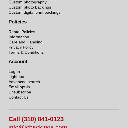
Custom photography
Custom photo backings
Custom digital print backings
Policies
Rental Policies
Information
Care and Handling
Privacy Policy
Terms & Conditions
Account
Log In
Lightbox
Advanced search
Email opt-in
Unsubscribe
Contact Us
Call (310) 841-0123
info@jcbackings.com