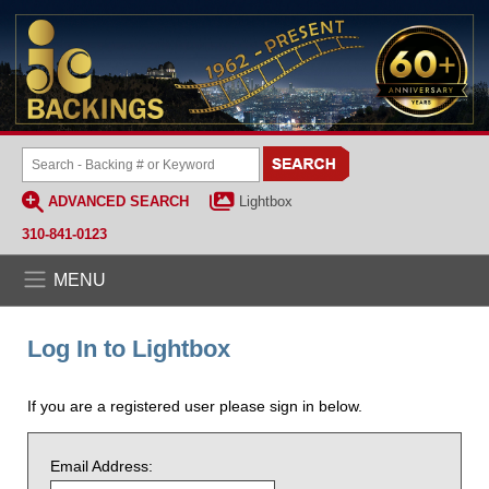
ADVANCED SEARCH
Lightbox
310-841-0123
MENU
Log In to Lightbox
If you are a registered user please sign in below.
Email Address: