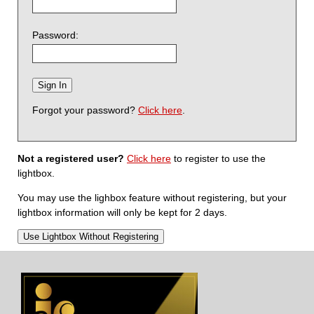
Password:
Forgot your password?
Click here
.
Not a registered user?
Click here
to register to use the
lightbox.
You may use the lighbox feature without registering, but your
lightbox information will only be kept for 2 days.