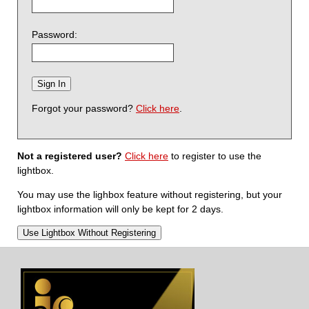
Password:
Forgot your password?
Click here
.
Not a registered user?
Click here
to register to use the
lightbox.
You may use the lighbox feature without registering, but your
lightbox information will only be kept for 2 days.