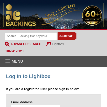
ADVANCED SEARCH
Lightbox
310-841-0123
MENU
Log In to Lightbox
If you are a registered user please sign in below.
Email Address: