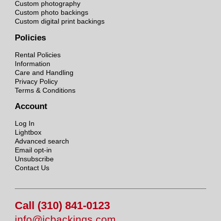
Custom photography
Custom photo backings
Custom digital print backings
Policies
Rental Policies
Information
Care and Handling
Privacy Policy
Terms & Conditions
Account
Log In
Lightbox
Advanced search
Email opt-in
Unsubscribe
Contact Us
Call (310) 841-0123
info@jcbackings.com