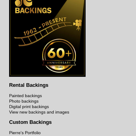
Rental Backings
Painted backings
Photo backings
Digital print backings
View new backings and images
Custom Backings
Pierre's Portfolio