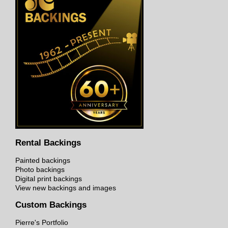
Rental Backings
Painted backings
Photo backings
Digital print backings
View new backings and images
Custom Backings
Pierre's Portfolio