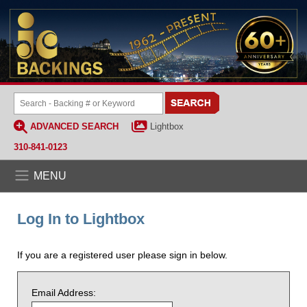
ADVANCED SEARCH
Lightbox
310-841-0123
MENU
Log In to Lightbox
If you are a registered user please sign in below.
Email Address: