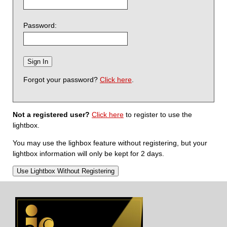
Password:
Forgot your password?
Click here
.
Not a registered user?
Click here
to register to use the
lightbox.
You may use the lighbox feature without registering, but your
lightbox information will only be kept for 2 days.