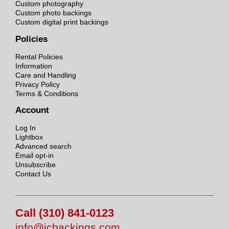
Custom photography
Custom photo backings
Custom digital print backings
Policies
Rental Policies
Information
Care and Handling
Privacy Policy
Terms & Conditions
Account
Log In
Lightbox
Advanced search
Email opt-in
Unsubscribe
Contact Us
Call (310) 841-0123
info@jcbackings.com