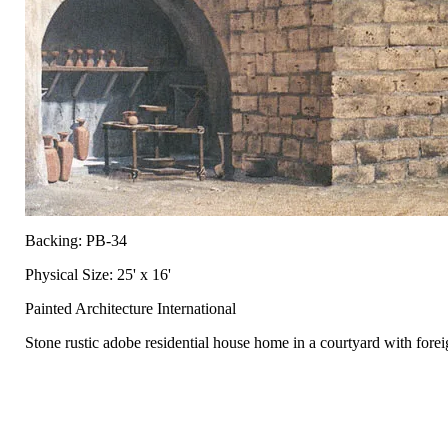
Backing: PB-34
Physical Size: 25' x 16'
Painted Architecture International
Stone rustic adobe residential house home in a courtyard with forei