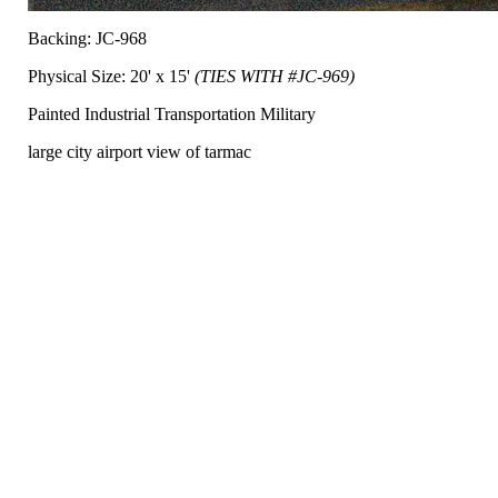
Backing: JC-968
Physical Size: 20' x 15'
(TIES WITH #JC-969)
Painted Industrial Transportation Military
large city airport view of tarmac