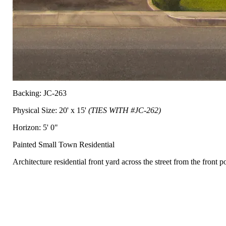
Backing: JC-263
Physical Size: 20' x 15'
(TIES WITH #JC-262)
Horizon: 5' 0"
Painted Small Town Residential
Architecture residential front yard across the street from the front p