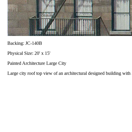
Backing: JC-140B
Physical Size: 20' x 15'
Painted Architecture Large City
Large city roof top view of an architectural designed building wit