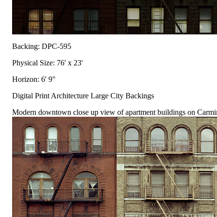
Backing: DPC-595
Physical Size: 76' x 23'
Horizon: 6' 9"
Digital Print Architecture Large City Backings
Modern downtown close up view of apartment buildings on Carmine