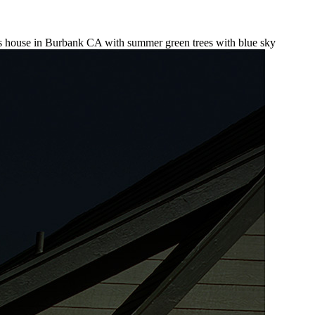
ors house in Burbank CA with summer green trees with blue sky