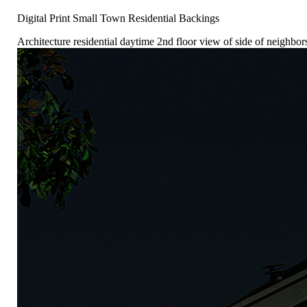
Digital Print Small Town Residential Backings
Architecture residential daytime 2nd floor view of side of neighb