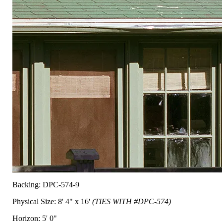
Backing: DPC-574-9
Physical Size: 8' 4" x 16'
(TIES WITH #DPC-574)
Horizon: 5' 0"