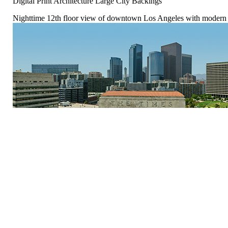
Digital Print Architecture Large City Backings
Nighttime 12th floor view of downtown Los Angeles with modern o