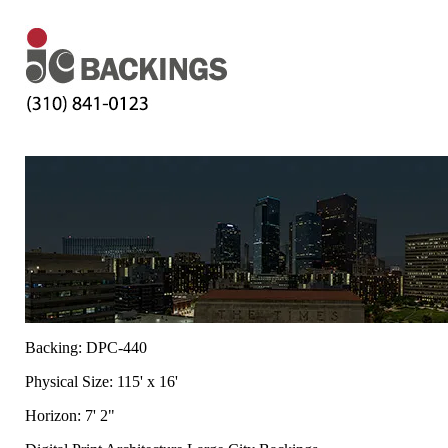
Backing: DPC-440
Physical Size: 115' x 16'
Horizon: 7' 2"