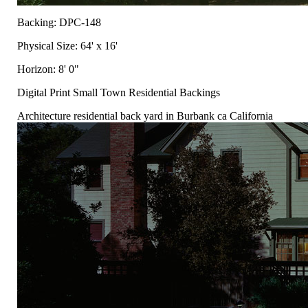
Backing: DPC-148
Physical Size: 64' x 16'
Horizon: 8' 0"
Digital Print Small Town Residential Backings
Architecture residential back yard in Burbank ca California