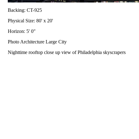
Backing: CT-925
Physical Size: 80' x 20'
Horizon: 5' 0"
Photo Architecture Large City
Nighttime rooftop close up view of Philadelphia skyscrapers