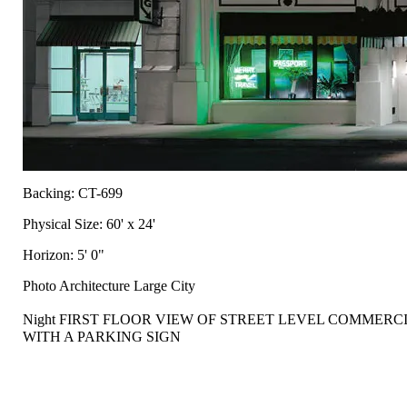
Backing: CT-699
Physical Size: 60' x 24'
Horizon: 5' 0"
Photo Architecture Large City
Night FIRST FLOOR VIEW OF STREET LEVEL COMMER
WITH A PARKING SIGN