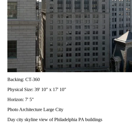
Backing: CT-360
Physical Size: 39' 10" x 17' 10"
Horizon: 7' 5"
Photo Architecture Large City
Day city skyline view of Philadelphia PA buildings