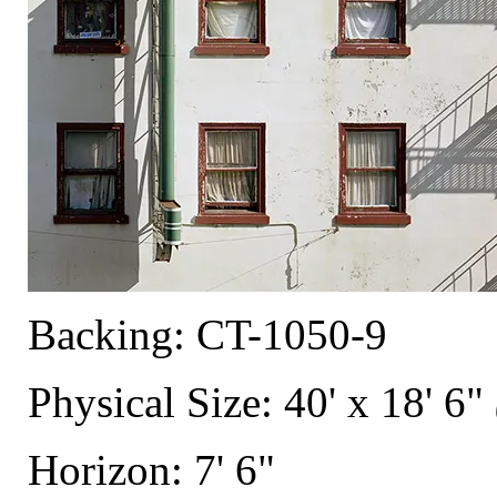
Backing: CT-1050-9
Physical Size: 40' x 18' 6"
Horizon: 7' 6"