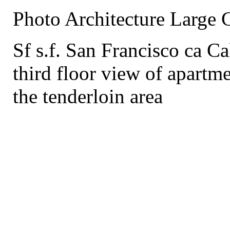
Photo Architecture Large 
Sf s.f. San Francisco ca Ca
third floor view of apartme
the tenderloin area