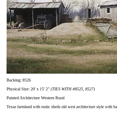
Backing: 8526
Physical Size: 20' x 15' 2"
(TIES WITH #8525, 8527)
Painted Architecture Western Rural
Texas farmland with rustic sheds old west architecture style with ba