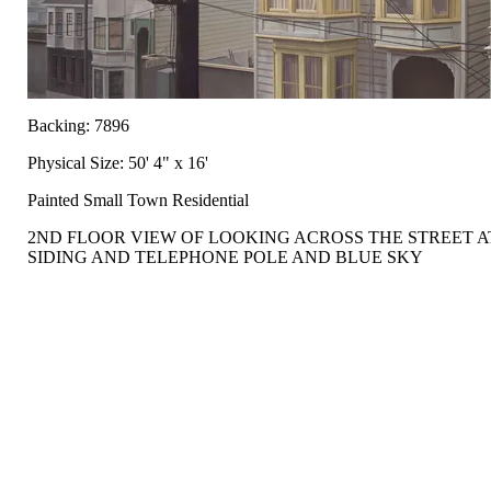
Backing: 7896
Physical Size: 50' 4" x 16'
Painted Small Town Residential
2ND FLOOR VIEW OF LOOKING ACROSS THE STREET 
SIDING AND TELEPHONE POLE AND BLUE SKY