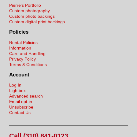
Pierre's Portfolio
Custom photography
Custom photo backings
Custom digital print backings
Policies
Rental Policies
Information
Care and Handling
Privacy Policy
Terms & Conditions
Account
Log In
Lightbox
Advanced search
Email opt-in
Unsubscribe
Contact Us
Call (310) 841-0123