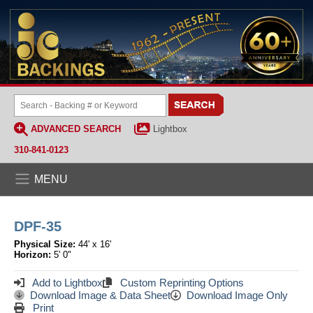
ADVANCED SEARCH
Lightbox
310-841-0123
MENU
DPF-35
Physical Size:
44' x 16'
Horizon:
5' 0"
Add to Lightbox
Custom Reprinting Options
Download Image & Data Sheet
Download Image Only
Print