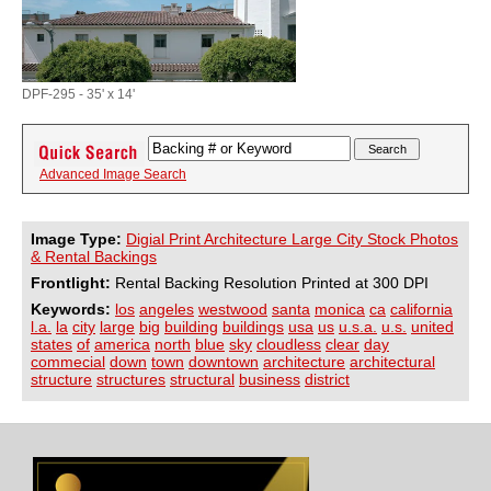
DPF-295 - 35' x 14'
Advanced Image Search
Image Type:
Digial Print Architecture Large City Stock Photos
& Rental Backings
Frontlight:
Rental Backing Resolution Printed at 300 DPI
Keywords:
los
angeles
westwood
santa
monica
ca
california
l.a.
la
city
large
big
building
buildings
usa
us
u.s.a.
u.s.
united
states
of
america
north
blue
sky
cloudless
clear
day
commecial
down
town
downtown
architecture
architectural
structure
structures
structural
business
district