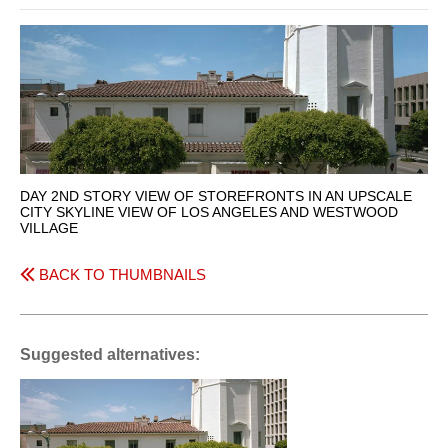
DAY 2ND STORY VIEW OF STOREFRONTS IN AN UPSCALE
CITY SKYLINE VIEW OF LOS ANGELES AND WESTWOOD
VILLAGE
BACK TO THUMBNAILS
Suggested alternatives: