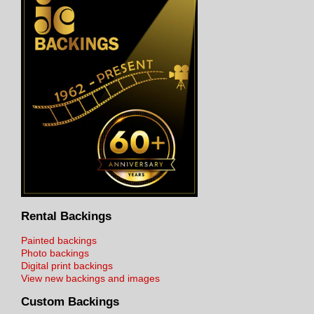
Rental Backings
Painted backings
Photo backings
Digital print backings
View new backings and images
Custom Backings