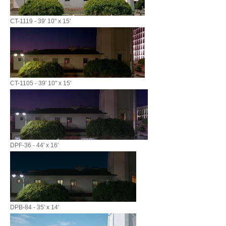
CT-1119 - 39' 10" x 15'
CT-1105 - 39' 10" x 15'
DPF-36 - 44' x 16'
DPB-84 - 35' x 14'