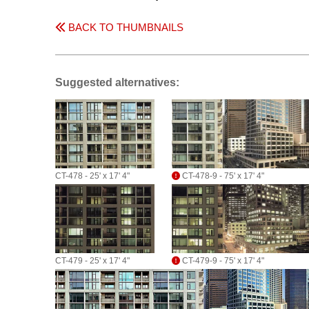
BACK TO THUMBNAILS
Suggested alternatives:
CT-478 - 25' x 17' 4"
CT-478-9 - 75' x 17' 4"
CT-479 - 25' x 17' 4"
CT-479-9 - 75' x 17' 4"