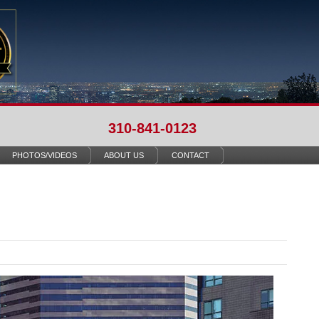
310-841-0123
PHOTOS/VIDEOS
ABOUT US
CONTACT