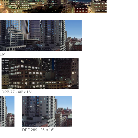
16'
DPB-77 - 40' x 16'
DPF-289 - 26' x 16'