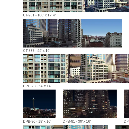
CT-981 - 100' x 17' 4"
CT-837 - 55' x 16'
DPC-78 - 54' x 14'
DPB-80 - 18' x 16'
DPB-81 - 30' x 16'
DPB