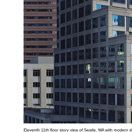
Eleventh 11th floor story view of Seatle, WA with modern day