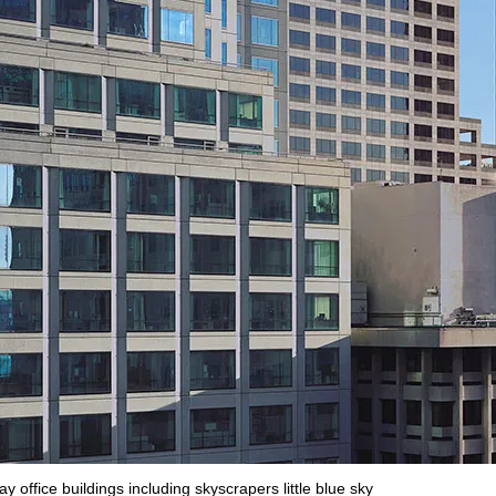
 office buildings including skyscrapers little blue sky