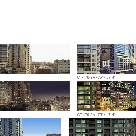
CT-478-9A - 75' x 17' 4"
CT-479-9A - 75' x 17' 4"