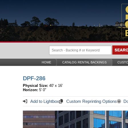
HOME
CATALOG RENTAL BACKINGS
CUSTO
DPF-286
Physical Size:
40' x 16'
Horizon:
5' 0"
Add to Lightbox
Custom Reprinting Options
Do