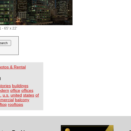
- 65' x 22'
Photos & Rental
I
stories
buildings
dern
office
offices
.
u.s.
united
states
of
mercial
balcony
ftop
rooftops