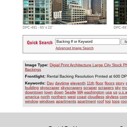
DPC-491 - 65' x 22'
DPC-491 
Advanced Image Search
Image Type:
Digial Print Architecture Large City Stock 
Backings
Frontlight:
Rental Backing Resolution Printed at 600 DP
Keywords:
Day
daytime
eleventh
11th
floor
floors
story
building
skyscraper
skyscrapers
scraper
scrapers
sky
mo
downtown
town
down
Seatle
WA
washington
usa
us
u.s.a
america
north
northern
west
coast
cloudless
skyless
com
window
windows
apartments
apartment
roof
top
tops
roo