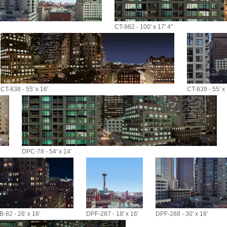
CT-982 - 100' x 17' 4"
CT-838 - 55' x 16'
CT-839 - 55' x 
DPC-78 - 54' x 14'
-82 - 26' x 16'
DPF-287 - 18' x 16'
DPF-288 - 30' x 16'