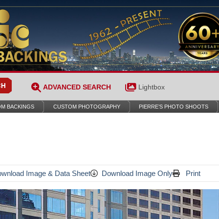
ADVANCED SEARCH
Lightbox
M BACKINGS
CUSTOM PHOTOGRAPHY
PIERRE’S PHOTO SHOOTS
wnload Image & Data Sheet
Download Image Only
Print