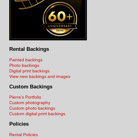
Rental Backings
Painted backings
Photo backings
Digital print backings
View new backings and images
Custom Backings
Pierre's Portfolio
Custom photography
Custom photo backings
Custom digital print backings
Policies
Rental Policies