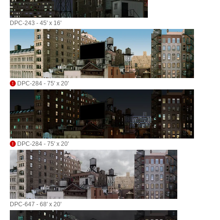
DPC-243 - 45' x 16'
DPC-284 - 75' x 20'
DPC-284 - 75' x 20'
DPC-647 - 68' x 20'