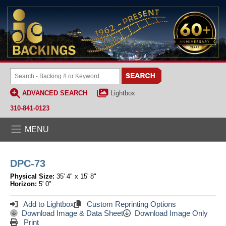
ADVANCED SEARCH
Lightbox
310-841-0123
MENU
DPC-73
Physical Size:
35' 4" x 15' 8"
Horizon:
5' 0"
Add to Lightbox
Custom Reprinting Options
Download Image & Data Sheet
Download Image Only
Print