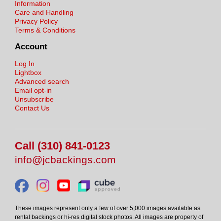
Information
Care and Handling
Privacy Policy
Terms & Conditions
Account
Log In
Lightbox
Advanced search
Email opt-in
Unsubscribe
Contact Us
Call (310) 841-0123
info@jcbackings.com
These images represent only a few of over 5,000 images available as
rental backings or hi-res digital stock photos. All images are property of