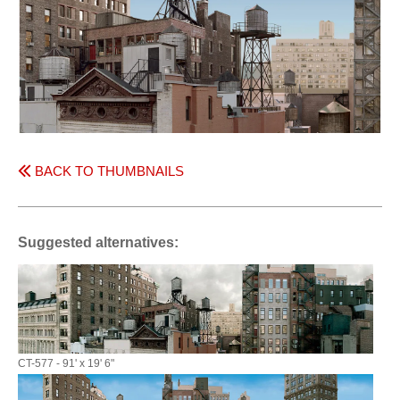
BACK TO THUMBNAILS
Suggested alternatives:
CT-577 - 91' x 19' 6"