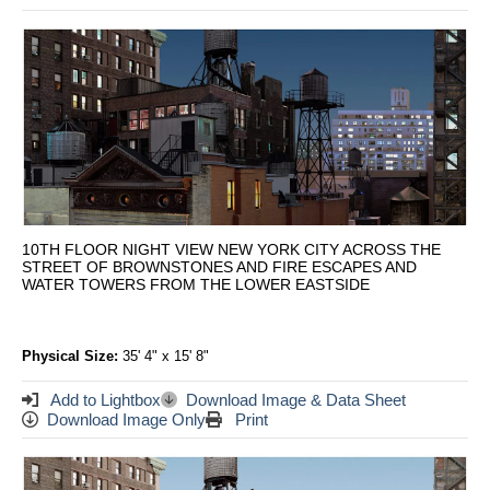
10TH FLOOR NIGHT VIEW NEW YORK CITY ACROSS THE
STREET OF BROWNSTONES AND FIRE ESCAPES AND
WATER TOWERS FROM THE LOWER EASTSIDE
Physical Size:
35' 4" x 15' 8"
Add to Lightbox
Download Image & Data Sheet
Download Image Only
Print