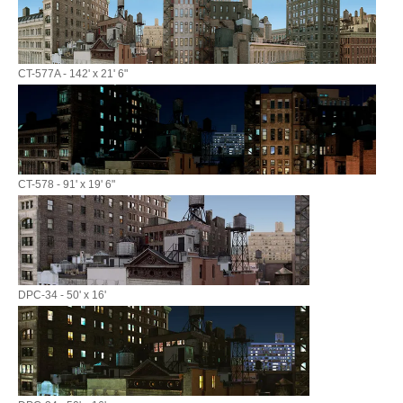
CT-577A - 142' x 21' 6"
CT-578 - 91' x 19' 6"
DPC-34 - 50' x 16'