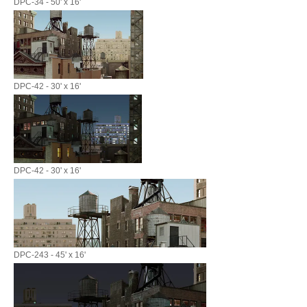
DPC-34 - 50' x 16'
DPC-42 - 30' x 16'
DPC-42 - 30' x 16'
DPC-243 - 45' x 16'