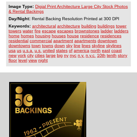
Image Type:
Digial Print Architecture Large City Stock Photos
& Rental Backings
Day/Night:
Rental Backing Resolution Printed at 300 DPI
Keywords:
architectural
architecture
building
buildings
tower
towers
water
fire
escape
escapes
brownstones
ladder
ladders
home
homes
housing
houses
house
residence
residences
residential
commercial
apartment
apartments
downtown
downtowns
town
towns
down
sky
line
lines
skyline
skylines
usa
us
u.s.a.
u.s.
united
states
of
america
north
east
coast
new
york
city
cities
large
big
ny
nyc
n.y.
n.y.c.
10th
tenth
story
floor
level
view
night