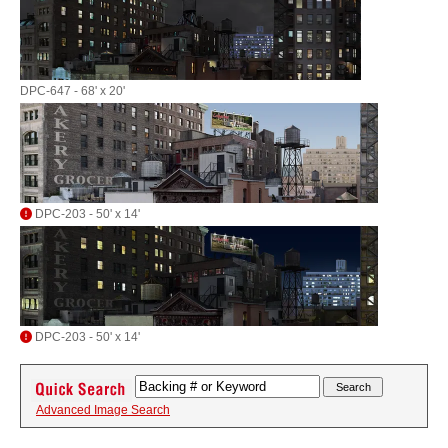
DPC-647 - 68' x 20'
DPC-203 - 50' x 14'
DPC-203 - 50' x 14'
Advanced Image Search