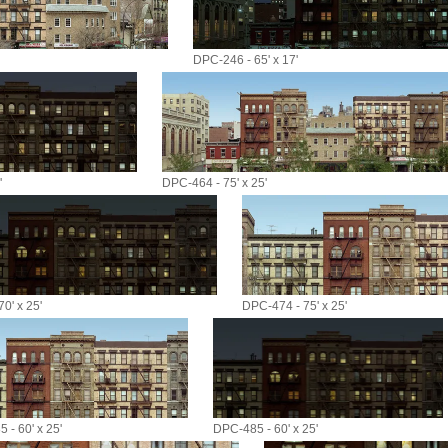
DPC-246 - 65' x 17'
'
DPC-464 - 75' x 25'
0' x 25'
DPC-474 - 75' x 25'
 - 60' x 25'
DPC-485 - 60' x 25'