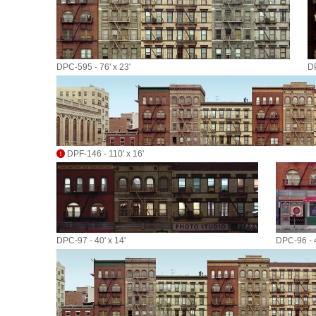
DPC-595 - 76' x 23'
DP
DPF-146 - 110' x 16'
DPC-97 - 40' x 14'
DPC-96 - 4