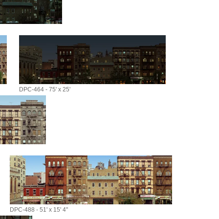
DPC-464 - 75' x 25'
DPC-488 - 51' x 15' 4"