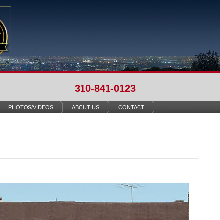
310-841-0123
PHOTOS/VIDEOS
ABOUT US
CONTACT