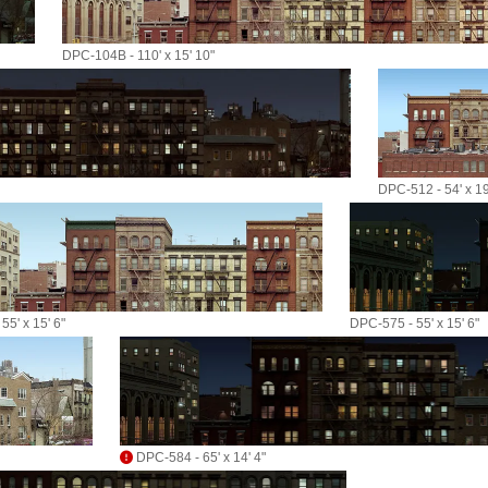
DPC-104B - 110' x 15' 10"
DPC-512 - 54' x 19
55' x 15' 6"
DPC-575 - 55' x 15' 6"
DPC-584 - 65' x 14' 4"