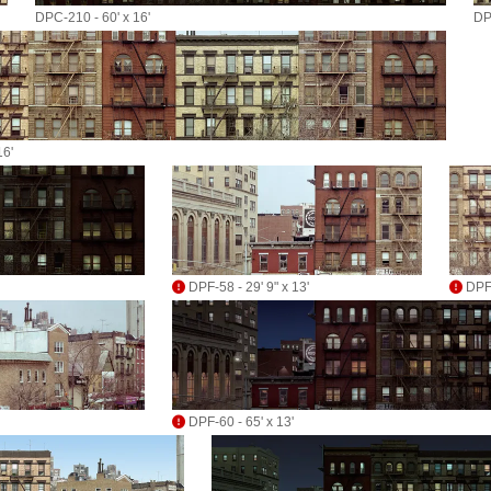
DPC-210 - 60' x 16'
DP
16'
DPF-58 - 29' 9" x 13'
DPF-
DPF-60 - 65' x 13'