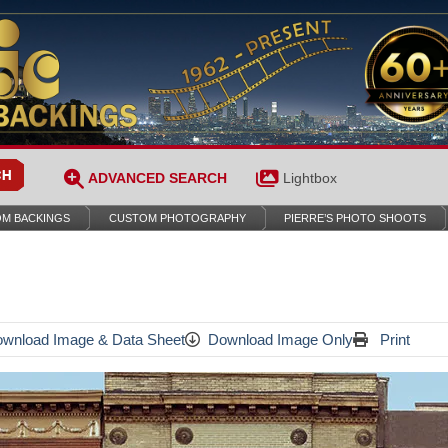
ADVANCED SEARCH
Lightbox
M BACKINGS
CUSTOM PHOTOGRAPHY
PIERRE’S PHOTO SHOOTS
wnload Image & Data Sheet
Download Image Only
Print