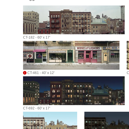
CT-182 - 60' x 17'
CT-461 - 40' x 12'
C
CT-692 - 60' x 17'