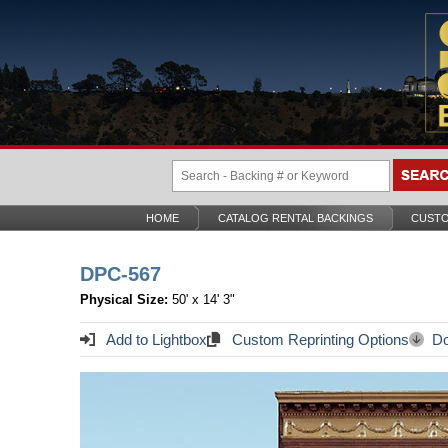
HOME
CATALOG RENTAL BACKINGS
CUSTO
DPC-567
Physical Size:
50' x 14' 3"
Add to Lightbox
Custom Reprinting Options
Do