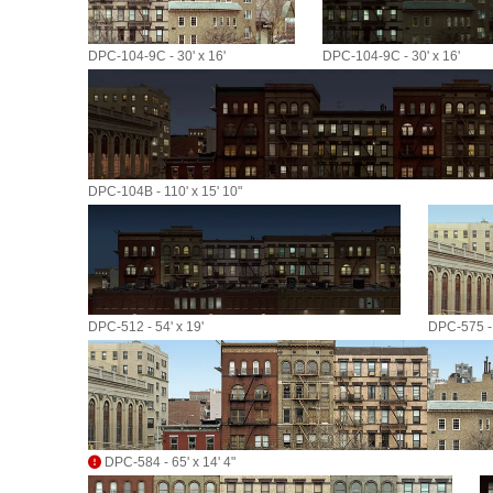
DPC-104-9C - 30' x 16'
DPC-104-9C - 30' x 16'
DPC-104B - 110' x 15' 10"
DPC-512 - 54' x 19'
DPC-575 - 
DPC-584 - 65' x 14' 4"