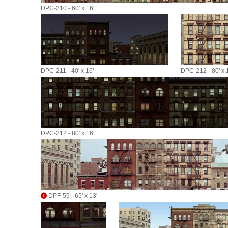
DPC-210 - 60' x 16'
DPC-211 - 40' x 16'
DPC-212 - 80' x 
DPC-212 - 80' x 16'
DPF-59 - 65' x 13'