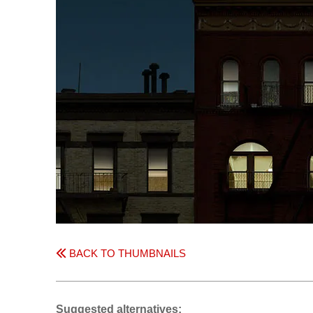
BACK TO THUMBNAILS
Suggested alternatives: