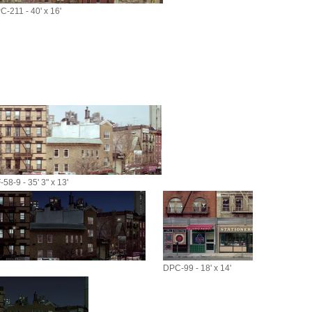
C-211 - 40' x 16'
58-9 - 35' 3" x 13'
DPC-99 - 18' x 14'