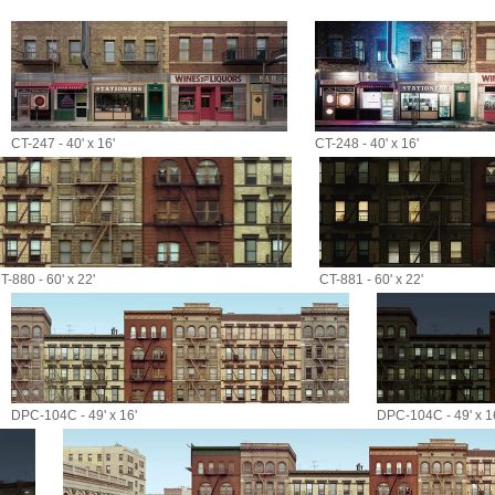
CT-247 - 40' x 16'
CT-248 - 40' x 16'
T-880 - 60' x 22'
CT-881 - 60' x 22'
DPC-104C - 49' x 16'
DPC-104C - 49' x 1