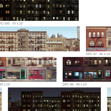
C-595 - 76' x 23'
DPC-97 - 40' x 14'
0' x 14'
DPC-96 - 40' x 14'