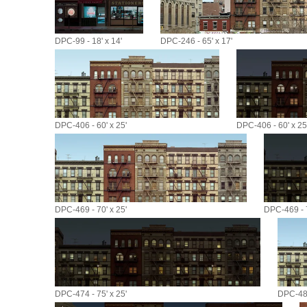
DPC-99 - 18' x 14'
DPC-246 - 65' x 17'
DPC-406 - 60' x 25'
DPC-406 - 60' x 25
DPC-469 - 70' x 25'
DPC-469 - 7
DPC-474 - 75' x 25'
DPC-485