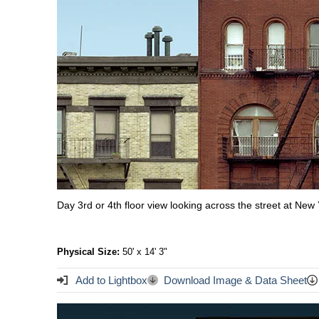
Day 3rd or 4th floor view looking across the street at Ne
Physical Size:
50' x 14' 3"
Add to Lightbox
Download Image & Data Sheet