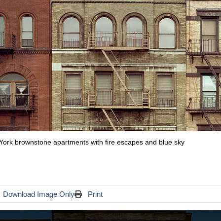
w York brownstone apartments with fire escapes and blue sky
Download Image Only
Print