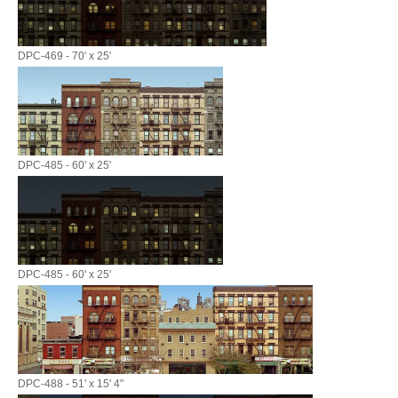
DPC-469 - 70' x 25'
DPC-485 - 60' x 25'
DPC-485 - 60' x 25'
DPC-488 - 51' x 15' 4"