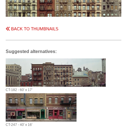
BACK TO THUMBNAILS
Suggested alternatives:
CT-182 - 60' x 17'
CT-247 - 40' x 16'