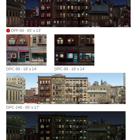
DPF-60 - 65' x 13'
DPC-99 - 18' x 14'
DPC-99 - 18' x 14'
DPC-246 - 65' x 17'