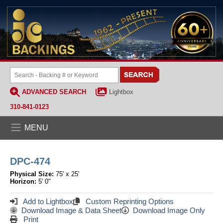
ADVANCED SEARCH
Lightbox
310-841-0123
MENU
DPC-474
Physical Size:
75' x 25'
Horizon:
5' 0"
Add to Lightbox
Custom Reprinting Options
Download Image & Data Sheet
Download Image Only
Print