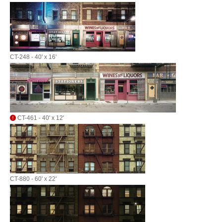
CT-248 - 40' x 16'
CT-461 - 40' x 12'
CT-880 - 60' x 22'