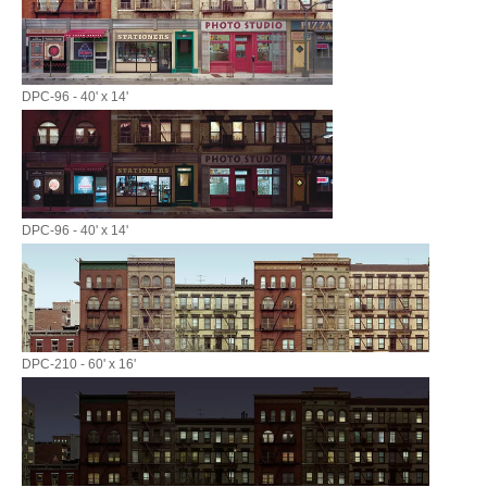
DPC-96 - 40' x 14'
DPC-96 - 40' x 14'
DPC-210 - 60' x 16'