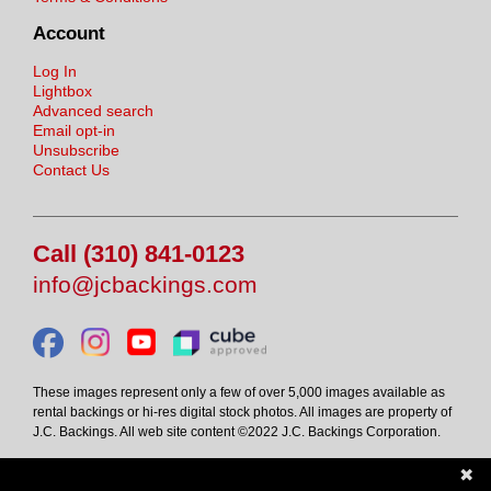
Account
Log In
Lightbox
Advanced search
Email opt-in
Unsubscribe
Contact Us
Call (310) 841-0123
info@jcbackings.com
These images represent only a few of over 5,000 images available as
rental backings or hi-res digital stock photos. All images are property of
J.C. Backings. All web site content ©2022 J.C. Backings Corporation.
✖