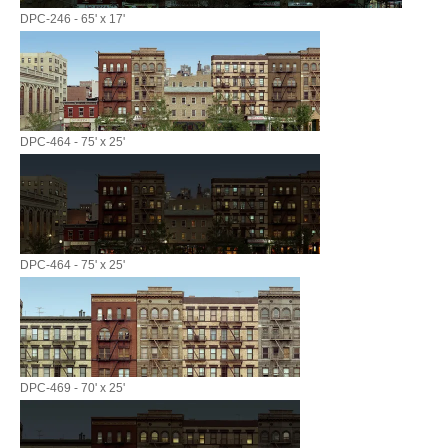
DPC-246 - 65' x 17'
DPC-464 - 75' x 25'
DPC-464 - 75' x 25'
DPC-469 - 70' x 25'