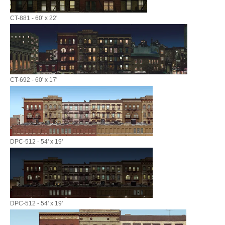
CT-881 - 60' x 22'
CT-692 - 60' x 17'
DPC-512 - 54' x 19'
DPC-512 - 54' x 19'