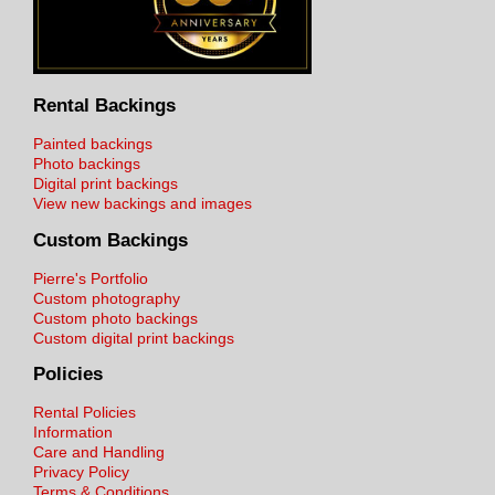
Rental Backings
Painted backings
Photo backings
Digital print backings
View new backings and images
Custom Backings
Pierre's Portfolio
Custom photography
Custom photo backings
Custom digital print backings
Policies
Rental Policies
Information
Care and Handling
Privacy Policy
Terms & Conditions