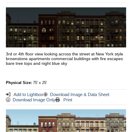
3rd or 4th floor view looking across the street at New York style
brownstone apartments commercial buildings with fire escapes
bare tree tops and night blue sky
Physical Size:
75' x 25'
Add to Lightbox
Download Image & Data Sheet
Download Image Only
Print