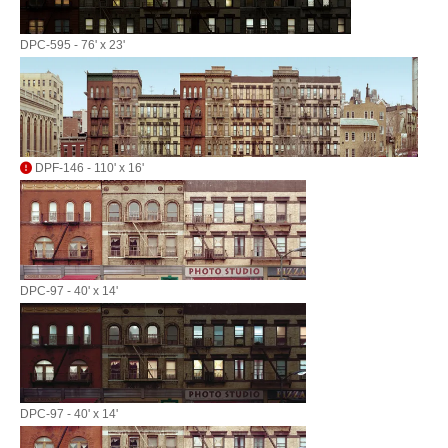
DPC-595 - 76' x 23'
DPF-146 - 110' x 16'
DPC-97 - 40' x 14'
DPC-97 - 40' x 14'