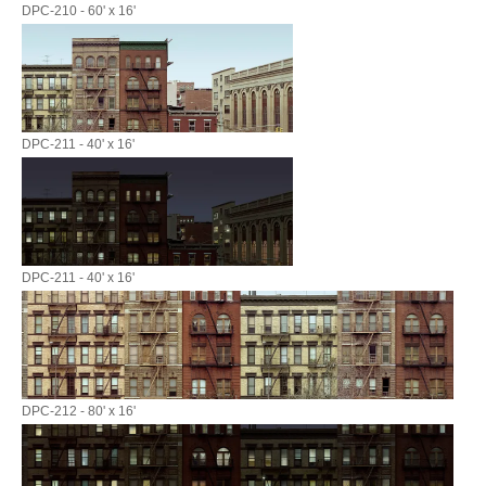
DPC-210 - 60' x 16'
DPC-211 - 40' x 16'
DPC-211 - 40' x 16'
DPC-212 - 80' x 16'