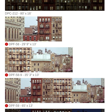
DPC-212 - 80' x 16'
DPF-58 - 29' 9" x 13'
DPF-58-9 - 35' 3" x 13'
DPF-59 - 65' x 13'