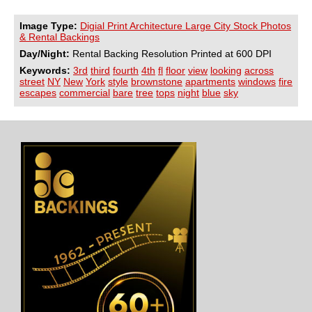
Image Type:
Digial Print Architecture Large City Stock Photos
& Rental Backings
Day/Night:
Rental Backing Resolution Printed at 600 DPI
Keywords:
3rd
third
fourth
4th
fl
floor
view
looking
across
street
NY
New
York
style
brownstone
apartments
windows
fire
escapes
commercial
bare
tree
tops
night
blue
sky