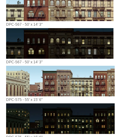
DPC-567 - 50' x 14' 3"
DPC-567 - 50' x 14' 3"
DPC-575 - 55' x 15' 6"