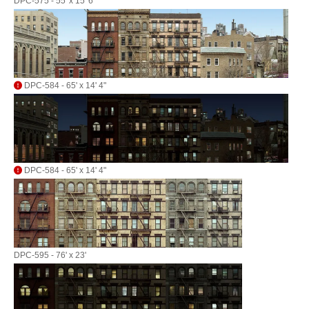
DPC-575 - 55' x 15' 6"
DPC-584 - 65' x 14' 4"
DPC-584 - 65' x 14' 4"
DPC-595 - 76' x 23'