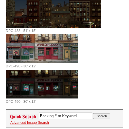
DPC-488 - 51' x 15'
DPC-490 - 30' x 12'
DPC-490 - 30' x 12'
Advanced Image Search