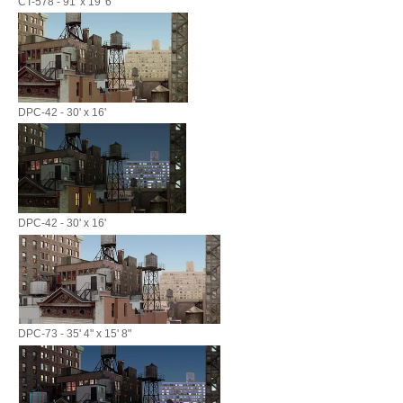
CT-578 - 91' x 19' 6"
DPC-42 - 30' x 16'
DPC-42 - 30' x 16'
DPC-73 - 35' 4" x 15' 8"