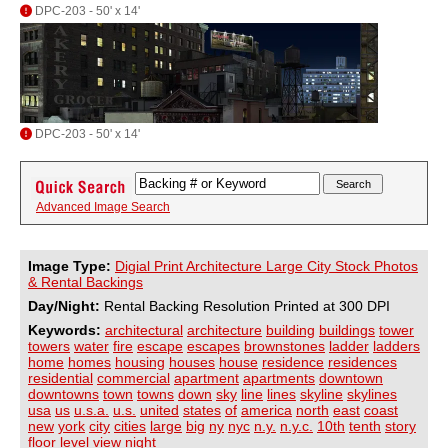
DPC-203 - 50' x 14'
DPC-203 - 50' x 14'
Advanced Image Search
Image Type:
Digial Print Architecture Large City Stock Photos
& Rental Backings
Day/Night:
Rental Backing Resolution Printed at 300 DPI
Keywords:
architectural
architecture
building
buildings
tower
towers
water
fire
escape
escapes
brownstones
ladder
ladders
home
homes
housing
houses
house
residence
residences
residential
commercial
apartment
apartments
downtown
downtowns
town
towns
down
sky
line
lines
skyline
skylines
usa
us
u.s.a.
u.s.
united
states
of
america
north
east
coast
new
york
city
cities
large
big
ny
nyc
n.y.
n.y.c.
10th
tenth
story
floor
level
view
night