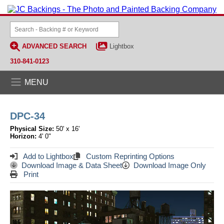
ADVANCED SEARCH
Lightbox
310-841-0123
MENU
DPC-34
Physical Size:
50' x 16'
Horizon:
4' 0"
Add to Lightbox
Custom Reprinting Options
Download Image & Data Sheet
Download Image Only
Print