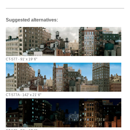
Suggested alternatives:
CT-577 - 91' x 19' 6"
CT-577A - 142' x 21' 6"