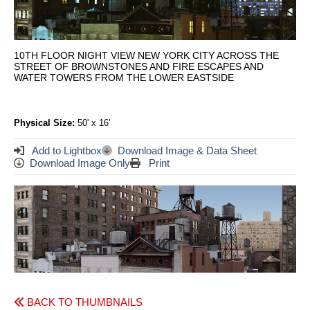
10TH FLOOR NIGHT VIEW NEW YORK CITY ACROSS THE
STREET OF BROWNSTONES AND FIRE ESCAPES AND
WATER TOWERS FROM THE LOWER EASTSIDE
Physical Size:
50' x 16'
Add to Lightbox
Download Image & Data Sheet
Download Image Only
Print
BACK TO THUMBNAILS