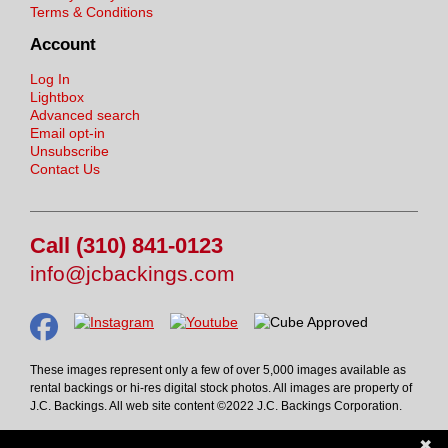
Terms & Conditions
Account
Log In
Lightbox
Advanced search
Email opt-in
Unsubscribe
Contact Us
Call (310) 841-0123
info@jcbackings.com
These images represent only a few of over 5,000 images available as
rental backings or hi-res digital stock photos. All images are property of
J.C. Backings. All web site content ©2022 J.C. Backings Corporation.
✖