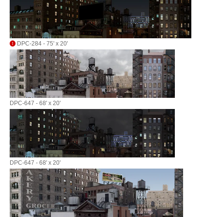
DPC-284 - 75' x 20'
DPC-647 - 68' x 20'
DPC-647 - 68' x 20'