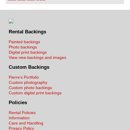
Rental Backings
Painted backings
Photo backings
Digital print backings
View new backings and images
Custom Backings
Pierre's Portfolio
Custom photography
Custom photo backings
Custom digital print backings
Policies
Rental Policies
Information
Care and Handling
Privacy Policy