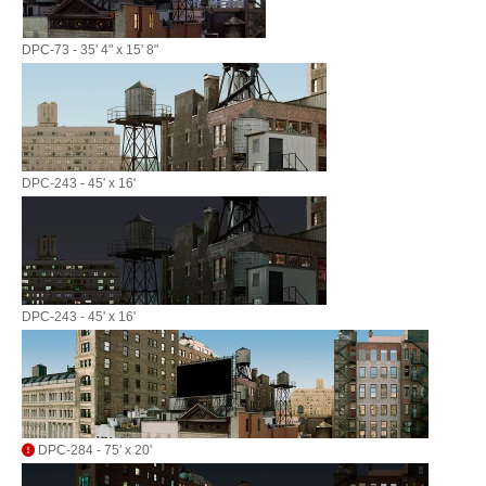
DPC-73 - 35' 4" x 15' 8"
DPC-243 - 45' x 16'
DPC-243 - 45' x 16'
DPC-284 - 75' x 20'