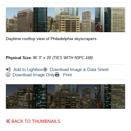
Daytime rooftop view of Philadelphia skyscrapers
Physical Size:
96' 3" x 20'
(TIES WITH #DPC-168)
Add to Lightbox
Download Image & Data Sheet
Download Image Only
Print
BACK TO THUMBNAILS