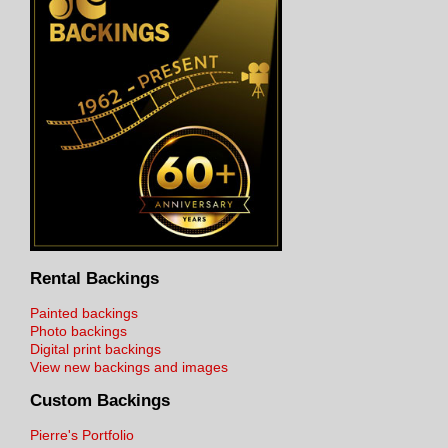
Rental Backings
Painted backings
Photo backings
Digital print backings
View new backings and images
Custom Backings
Pierre's Portfolio