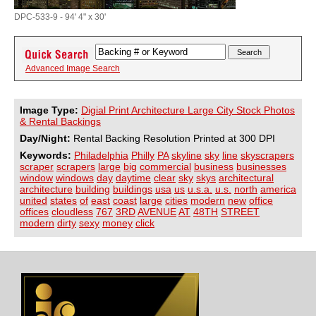
DPC-533-9 - 94' 4" x 30'
Advanced Image Search
Image Type:
Digial Print Architecture Large City Stock Photos
& Rental Backings
Day/Night:
Rental Backing Resolution Printed at 300 DPI
Keywords:
Philadelphia
Philly
PA
skyline
sky
line
skyscrapers
scraper
scrapers
large
big
commercial
business
businesses
window
windows
day
daytime
clear
sky
skys
architectural
architecture
building
buildings
usa
us
u.s.a.
u.s.
north
america
united
states
of
east
coast
large
cities
modern
new
office
offices
cloudless
767
3RD
AVENUE
AT
48TH
STREET
modern
dirty
sexy
money
click