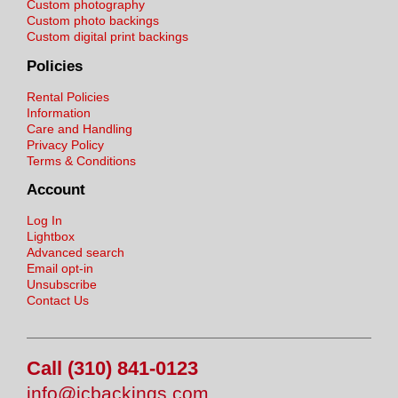
Custom photography
Custom photo backings
Custom digital print backings
Policies
Rental Policies
Information
Care and Handling
Privacy Policy
Terms & Conditions
Account
Log In
Lightbox
Advanced search
Email opt-in
Unsubscribe
Contact Us
Call (310) 841-0123
info@jcbackings.com