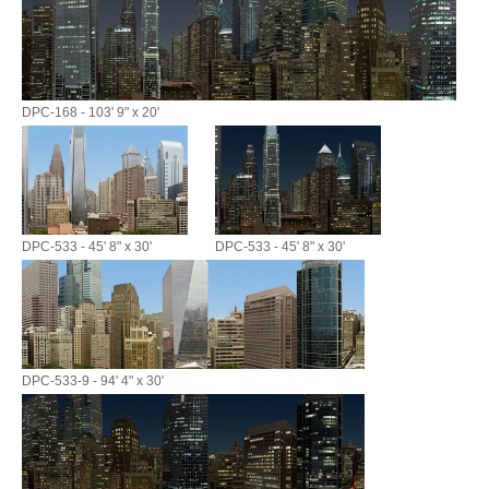
DPC-168 - 103' 9" x 20'
DPC-533 - 45' 8" x 30'
DPC-533 - 45' 8" x 30'
DPC-533-9 - 94' 4" x 30'