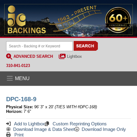
ADVANCED SEARCH
Lightbox
310-841-0123
MENU
DPC-168-9
Physical Size:
96' 3" x 20'
(TIES WITH #DPC-168)
Horizon:
7' 6"
Add to Lightbox
Custom Reprinting Options
Download Image & Data Sheet
Download Image Only
Print