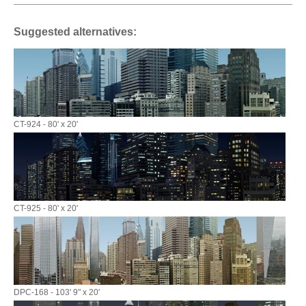
Suggested alternatives:
CT-924 - 80' x 20'
CT-925 - 80' x 20'
DPC-168 - 103' 9" x 20'