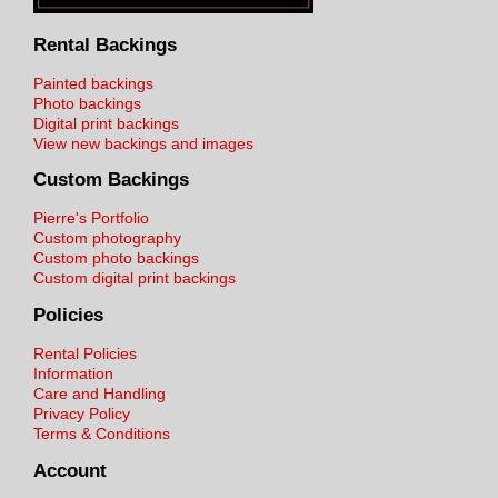
Rental Backings
Painted backings
Photo backings
Digital print backings
View new backings and images
Custom Backings
Pierre's Portfolio
Custom photography
Custom photo backings
Custom digital print backings
Policies
Rental Policies
Information
Care and Handling
Privacy Policy
Terms & Conditions
Account