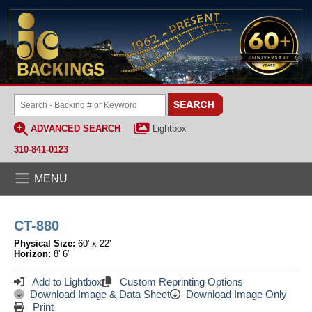
ADVANCED SEARCH
Lightbox
310-841-0123
MENU
CT-880
Physical Size:
60' x 22'
Horizon:
8' 6"
Add to Lightbox
Custom Reprinting Options
Download Image & Data Sheet
Download Image Only
Print