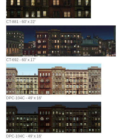
CT-881 - 60' x 22'
CT-692 - 60' x 17'
DPC-104C - 49' x 16'
DPC-104C - 49' x 16'