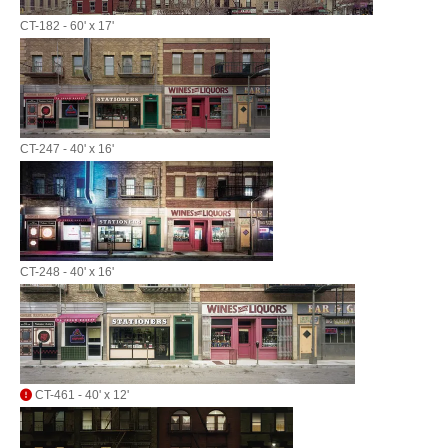
CT-182 - 60' x 17'
CT-247 - 40' x 16'
CT-248 - 40' x 16'
CT-461 - 40' x 12'