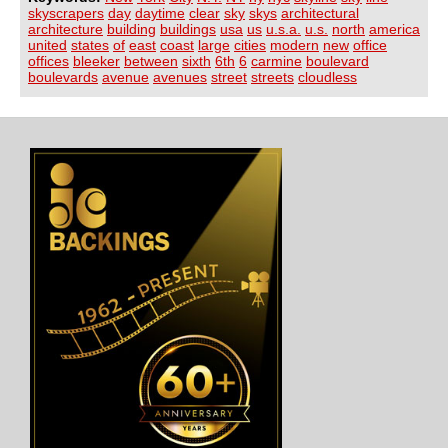
skyscrapers
day
daytime
clear
sky
skys
architectural
architecture
building
buildings
usa
us
u.s.a.
u.s.
north
america
united
states
of
east
coast
large
cities
modern
new
office
offices
bleeker
between
sixth
6th
6
carmine
boulevard
boulevards
avenue
avenues
street
streets
cloudless