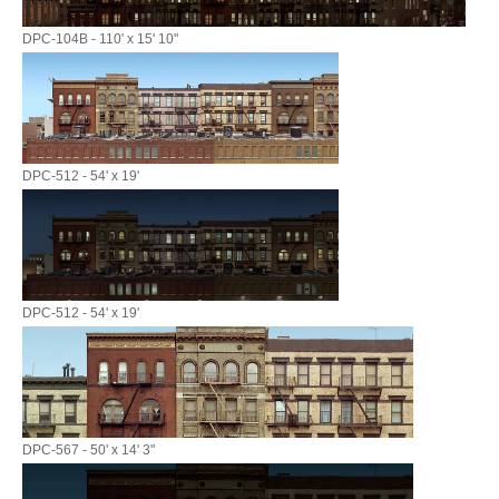
DPC-104B - 110' x 15' 10"
DPC-512 - 54' x 19'
DPC-512 - 54' x 19'
DPC-567 - 50' x 14' 3"