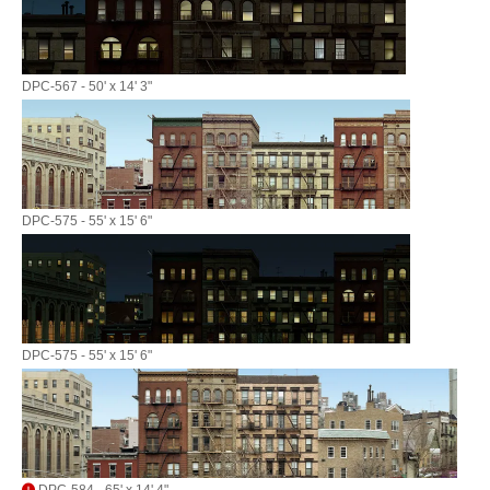
DPC-567 - 50' x 14' 3"
DPC-575 - 55' x 15' 6"
DPC-575 - 55' x 15' 6"