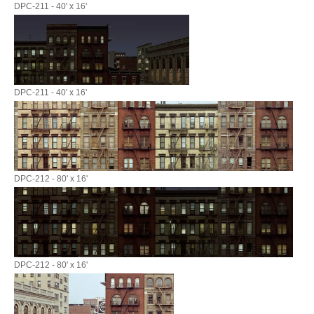
DPC-211 - 40' x 16'
DPC-211 - 40' x 16'
DPC-212 - 80' x 16'
DPC-212 - 80' x 16'