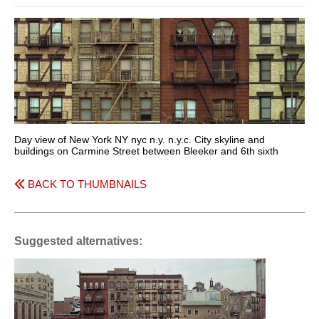
Day view of New York NY nyc n.y. n.y.c. City skyline and
buildings on Carmine Street between Bleeker and 6th sixth
BACK TO THUMBNAILS
Suggested alternatives: