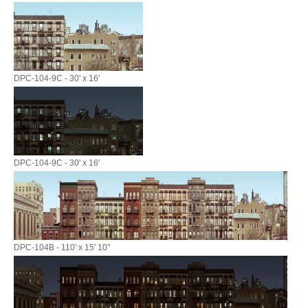
DPC-104-9C - 30' x 16'
DPC-104-9C - 30' x 16'
DPC-104B - 110' x 15' 10"