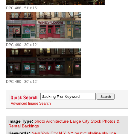
DPC-488 - 51' x 15'
DPC-490 - 30' x 12'
DPC-490 - 30' x 12'
Advanced Image Search
Image Type:
photo Architecture Large City Stock Photos &
Rental Backings
Keywords:
New
York
City
N.Y.
NY
ny
nyc
skyline
sky
line