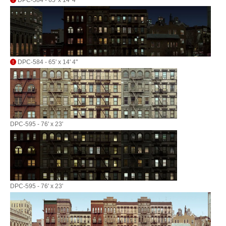
DPC-584 - 65' x 14' 4"
DPC-584 - 65' x 14' 4"
DPC-595 - 76' x 23'
DPC-595 - 76' x 23'