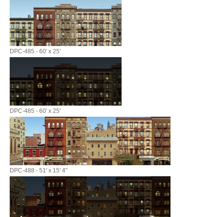
DPC-485 - 60' x 25'
DPC-485 - 60' x 25'
DPC-488 - 51' x 15' 4"