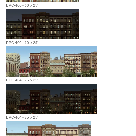
DPC-406 - 60' x 25'
DPC-406 - 60' x 25'
DPC-464 - 75' x 25'
DPC-464 - 75' x 25'