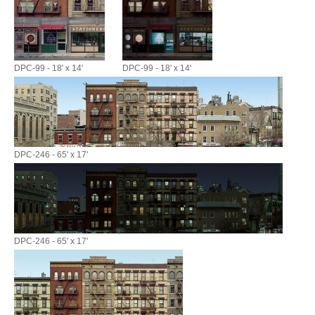
DPC-99 - 18' x 14'
DPC-99 - 18' x 14'
DPC-246 - 65' x 17'
DPC-246 - 65' x 17'