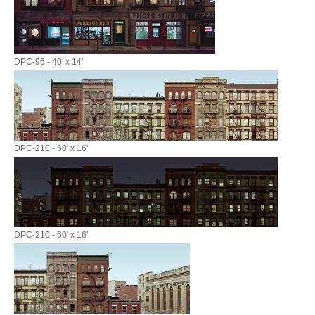
DPC-96 - 40' x 14'
DPC-210 - 60' x 16'
DPC-210 - 60' x 16'