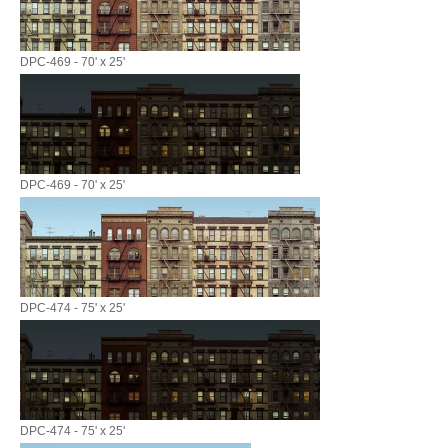
DPC-469 - 70' x 25'
DPC-469 - 70' x 25'
DPC-474 - 75' x 25'
DPC-474 - 75' x 25'