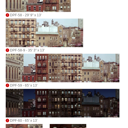
DPF-58 - 29' 9" x 13'
DPF-58-9 - 35' 3" x 13'
DPF-59 - 65' x 13'
DPF-60 - 65' x 13'