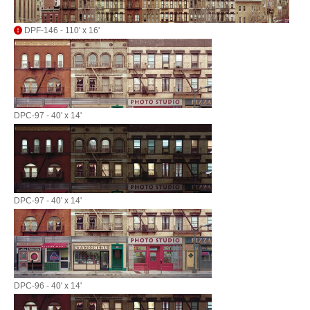
DPF-146 - 110' x 16'
DPC-97 - 40' x 14'
DPC-97 - 40' x 14'
DPC-96 - 40' x 14'