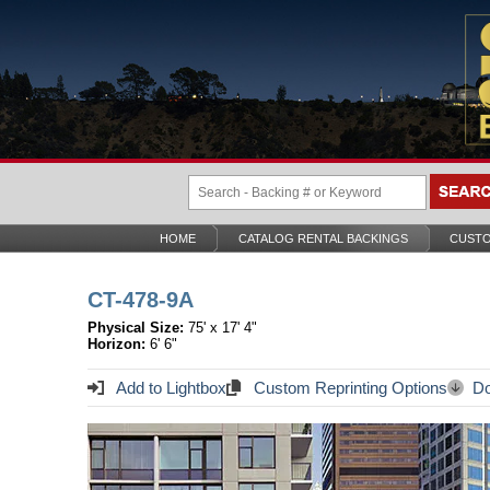
HOME
CATALOG RENTAL BACKINGS
CUSTO
CT-478-9A
Physical Size:
75' x 17' 4"
Horizon:
6' 6"
Add to Lightbox
Custom Reprinting Options
Do