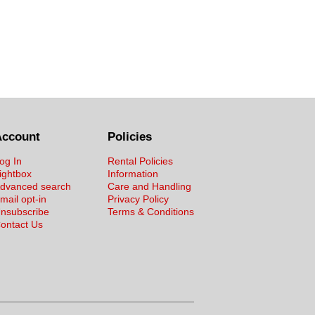
Account
Policies
og In
Rental Policies
ightbox
Information
dvanced search
Care and Handling
mail opt-in
Privacy Policy
nsubscribe
Terms & Conditions
ontact Us