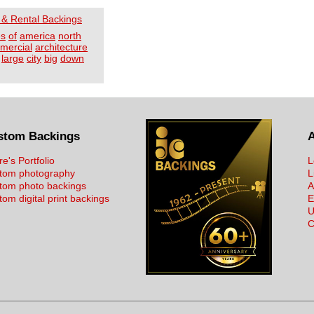
 & Rental Backings
es
of
america
north
mercial
architecture
large
city
big
down
stom Backings
re's Portfolio
L
tom photography
L
tom photo backings
A
om digital print backings
E
U
C