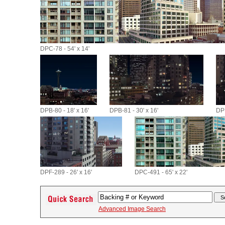
DPC-78 - 54' x 14'
DPB-80 - 18' x 16'
DPB-81 - 30' x 16'
DPB
DPF-289 - 26' x 16'
DPC-491 - 65' x 22'
Advanced Image Search