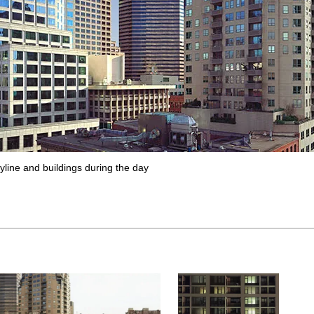
yline and buildings during the day