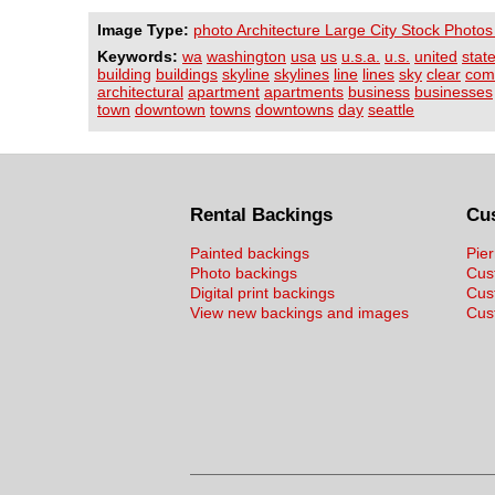
Image Type:
photo Architecture Large City Stock Photos
Keywords:
wa
washington
usa
us
u.s.a.
u.s.
united
stat
building
buildings
skyline
skylines
line
lines
sky
clear
com
architectural
apartment
apartments
business
businesses
town
downtown
towns
downtowns
day
seattle
Rental Backings
Cu
Painted backings
Pier
Photo backings
Cus
Digital print backings
Cus
View new backings and images
Cust