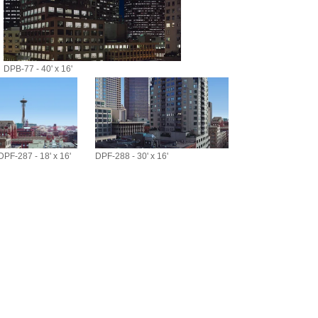
DPB-77 - 40' x 16'
DPF-287 - 18' x 16'
DPF-288 - 30' x 16'