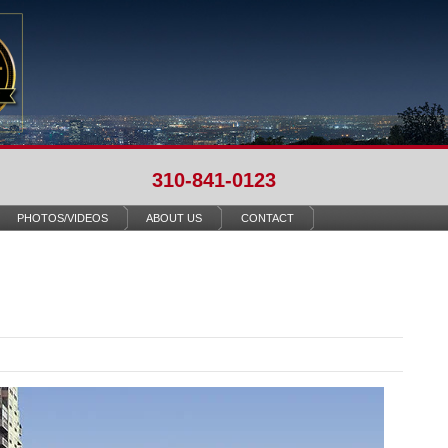
310-841-0123
PHOTOS/VIDEOS
ABOUT US
CONTACT