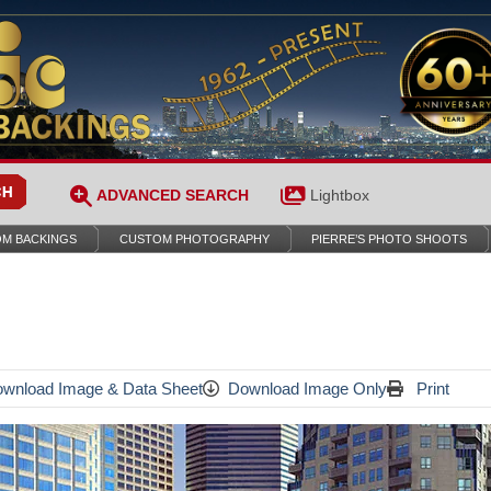
ADVANCED SEARCH
Lightbox
M BACKINGS
CUSTOM PHOTOGRAPHY
PIERRE’S PHOTO SHOOTS
wnload Image & Data Sheet
Download Image Only
Print