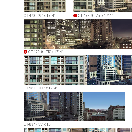
CT-478 - 25' x 17' 4"
CT-478-9 - 75' x 17' 4"
CT-479-9 - 75' x 17' 4"
CT-981 - 100' x 17' 4"
CT-837 - 55' x 16'