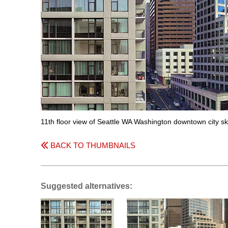
11th floor view of Seattle WA Washington downtown city sk
BACK TO THUMBNAILS
Suggested alternatives: