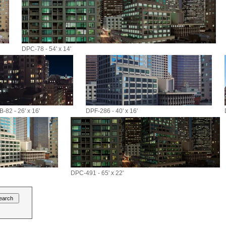
DPC-78 - 54' x 14'
-82 - 26' x 16'
DPF-286 - 40' x 16'
DPC-491 - 65' x 22'