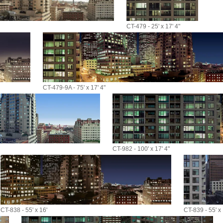
CT-479 - 25' x 17' 4"
CT-479-9A - 75' x 17' 4"
CT-982 - 100' x 17' 4"
CT-838 - 55' x 16'
CT-839 - 55' x 