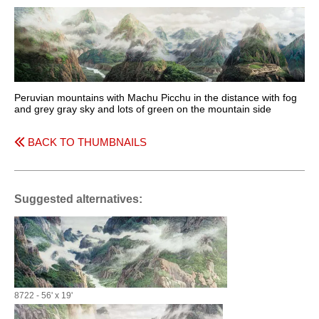
Peruvian mountains with Machu Picchu in the distance with fog
and grey gray sky and lots of green on the mountain side
BACK TO THUMBNAILS
Suggested alternatives:
8722 - 56' x 19'