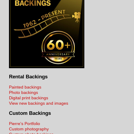
Rental Backings
Painted backings
Photo backings
Digital print backings
View new backings and images
Custom Backings
Pierre's Portfolio
Custom photography