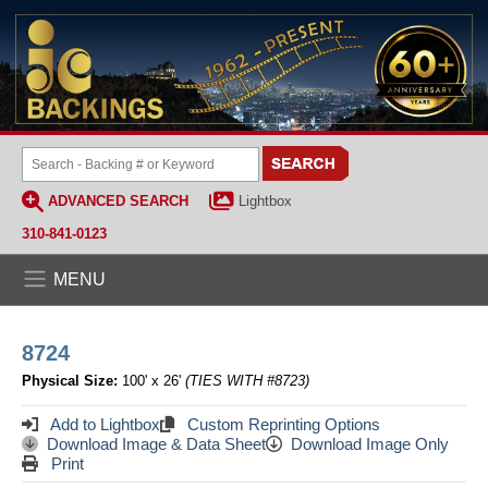
ADVANCED SEARCH
Lightbox
310-841-0123
MENU
8724
Physical Size:
100' x 26'
(TIES WITH #8723)
Add to Lightbox
Custom Reprinting Options
Download Image & Data Sheet
Download Image Only
Print