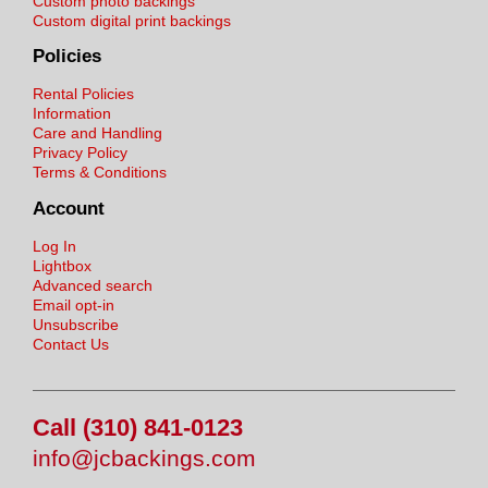
Custom photo backings
Custom digital print backings
Policies
Rental Policies
Information
Care and Handling
Privacy Policy
Terms & Conditions
Account
Log In
Lightbox
Advanced search
Email opt-in
Unsubscribe
Contact Us
Call (310) 841-0123
info@jcbackings.com