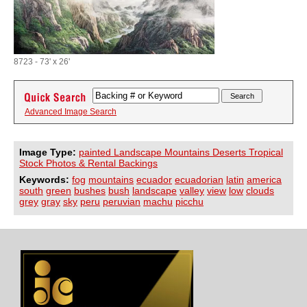
8723 - 73' x 26'
Advanced Image Search
Image Type:
painted Landscape Mountains Deserts Tropical
Stock Photos & Rental Backings
Keywords:
fog
mountains
ecuador
ecuadorian
latin
america
south
green
bushes
bush
landscape
valley
view
low
clouds
grey
gray
sky
peru
peruvian
machu
picchu