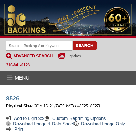
ADVANCED SEARCH
Lightbox
310-841-0123
MENU
8526
Physical Size:
20' x 15' 2"
(TIES WITH #8525, 8527)
Add to Lightbox
Custom Reprinting Options
Download Image & Data Sheet
Download Image Only
Print