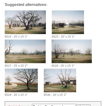
Suggested alternatives:
8524 - 25' x 15' 2"
8525 - 20' x 15' 2"
8527 - 25' x 15' 2"
8528 - 25' x 15' 2"
8529 - 20' x 15' 2"
8530 - 20' x 15' 2"