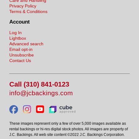
Care and Handling
Privacy Policy
Terms & Conditions
Account
Log In
Lightbox
Advanced search
Email opt-in
Unsubscribe
Contact Us
Call (310) 841-0123
info@jcbackings.com
These images represent only a few of over 5,000 images available as
rental backings or hi-res digital stock photos. All images are property of
J.C. Backings. All web site content ©2022 J.C. Backings Corporation.