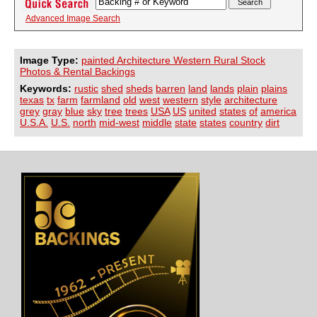
Advanced Image Search
Image Type:
painted Architecture Western Rural Stock
Photos & Rental Backings
Keywords:
rustic
shed
sheds
barren
land
lands
plain
plains
texas
tx
farm
farmland
old
west
western
style
architecture
grey
gray
blue
sky
tree
trees
USA
US
united
states
of
america
U.S.A.
U.S.
north
mid-west
middle
state
states
country
dirt