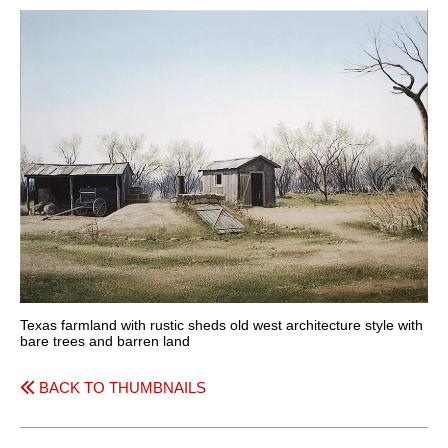
Texas farmland with rustic sheds old west architecture style with
bare trees and barren land
BACK TO THUMBNAILS