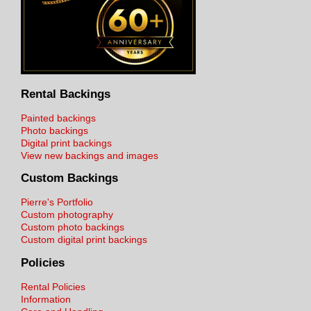
Rental Backings
Painted backings
Photo backings
Digital print backings
View new backings and images
Custom Backings
Pierre's Portfolio
Custom photography
Custom photo backings
Custom digital print backings
Policies
Rental Policies
Information