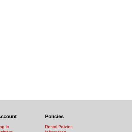
Account
Policies
og In
Rental Policies
ightbox
Information