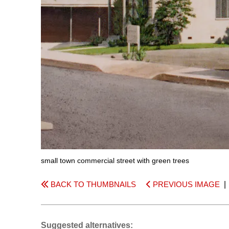
small town commercial street with green trees
BACK TO THUMBNAILS
PREVIOUS IMAGE
Suggested alternatives: