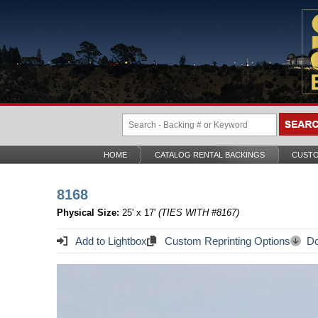
HOME
CATALOG RENTAL BACKINGS
CUSTO
8168
Physical Size:
25' x 17'
(TIES WITH #8167)
Add to Lightbox
Custom Reprinting Options
Do