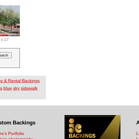
 x 17'
os & Rental Backings
es
blue
sky
sidewalk
stom Backings
re's Portfolio
L
tom photography
L