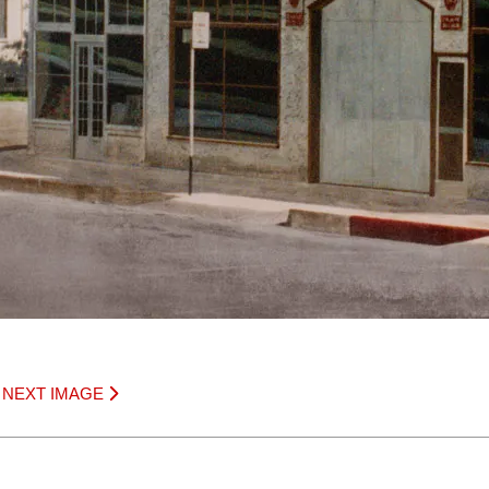
|
NEXT IMAGE