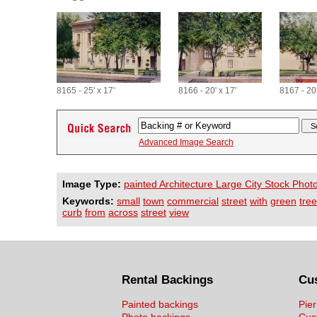
8165 - 25' x 17'
8166 - 20' x 17'
8167 - 20'
Advanced Image Search
Image Type:
painted Architecture Large City Stock Phot
Keywords:
small
town
commercial
street
with
green
tre
curb
from
across
street
view
Rental Backings
Cu
Painted backings
Pier
Photo backings
Cus