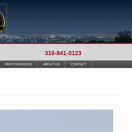
310-841-0123
PHOTOS/VIDEOS
ABOUT US
CONTACT