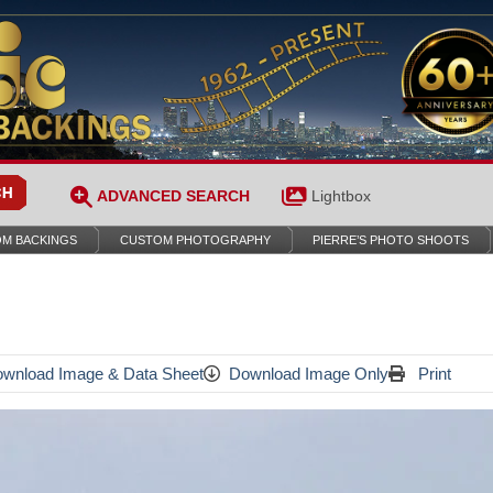
ADVANCED SEARCH
Lightbox
M BACKINGS
CUSTOM PHOTOGRAPHY
PIERRE’S PHOTO SHOOTS
wnload Image & Data Sheet
Download Image Only
Print