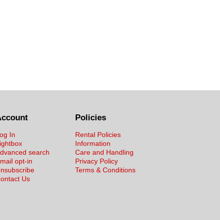
Account
Policies
og In
Rental Policies
ightbox
Information
dvanced search
Care and Handling
mail opt-in
Privacy Policy
nsubscribe
Terms & Conditions
ontact Us