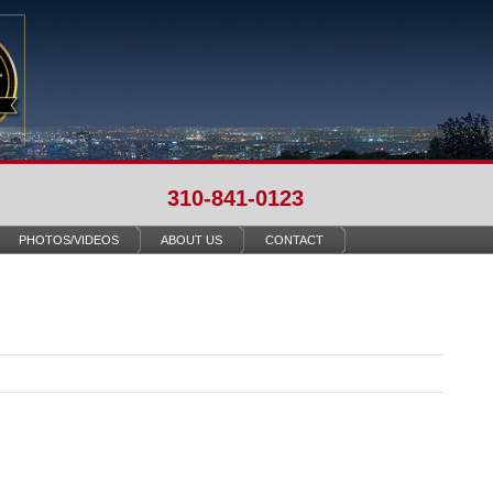
310-841-0123
PHOTOS/VIDEOS
ABOUT US
CONTACT