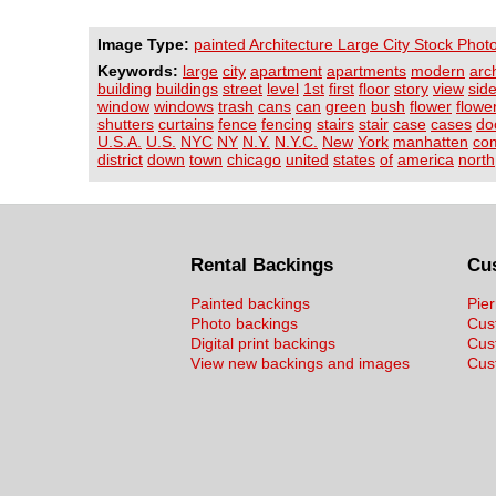
Image Type:
painted Architecture Large City Stock Phot
Keywords:
large
city
apartment
apartments
modern
arc
building
buildings
street
level
1st
first
floor
story
view
sid
window
windows
trash
cans
can
green
bush
flower
flowe
shutters
curtains
fence
fencing
stairs
stair
case
cases
do
U.S.A.
U.S.
NYC
NY
N.Y.
N.Y.C.
New
York
manhatten
co
district
down
town
chicago
united
states
of
america
north
Rental Backings
Cu
Painted backings
Pier
Photo backings
Cus
Digital print backings
Cus
View new backings and images
Cust