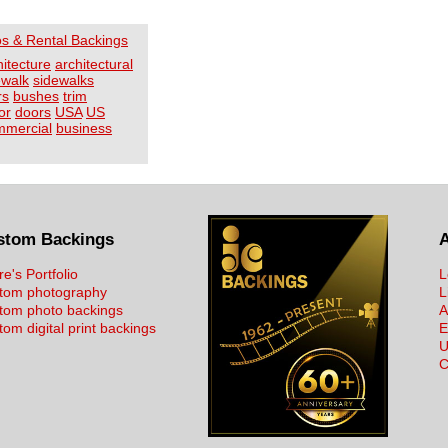
os & Rental Backings
hitecture
architectural
ewalk
sidewalks
rs
bushes
trim
or
doors
USA
US
mmercial
business
stom Backings
re's Portfolio
L
tom photography
L
tom photo backings
A
om digital print backings
E
U
C