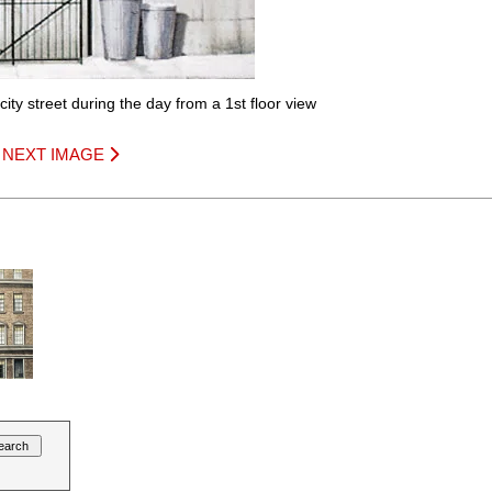
ity street during the day from a 1st floor view
|
NEXT IMAGE