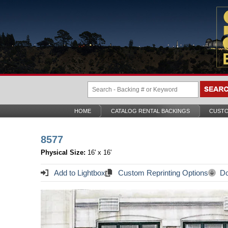
HOME
CATALOG RENTAL BACKINGS
CUSTO
8577
Physical Size:
16' x 16'
Add to Lightbox
Custom Reprinting Options
Do