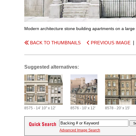
Modern architecture stone building apartments on a large c
BACK TO THUMBNAILS
PREVIOUS IMAGE
Suggested alternatives:
8575 - 14' 10" x 12'
8576 - 10' x 12'
8578 - 20' x 15'
Advanced Image Search