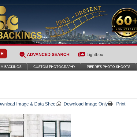
ADVANCED SEARCH
Lightbox
M BACKINGS
CUSTOM PHOTOGRAPHY
PIERRE’S PHOTO SHOOTS
wnload Image & Data Sheet
Download Image Only
Print