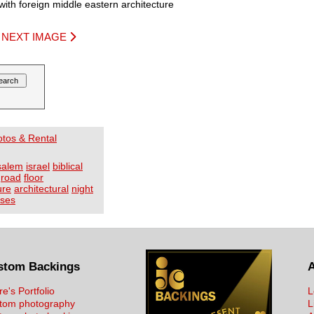
with foreign middle eastern architecture
|
NEXT IMAGE
otos & Rental
salem
israel
biblical
road
floor
ure
architectural
night
ses
stom Backings
re's Portfolio
L
tom photography
L