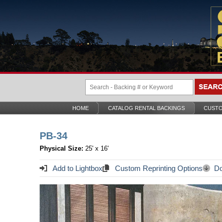
HOME
CATALOG RENTAL BACKINGS
CUSTO
PB-34
Physical Size:
25' x 16'
Add to Lightbox
Custom Reprinting Options
Do