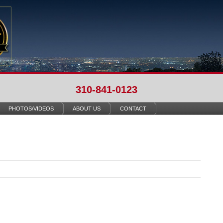
310-841-0123
PHOTOS/VIDEOS
ABOUT US
CONTACT