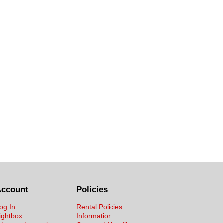
Account
Policies
og In
Rental Policies
ightbox
Information