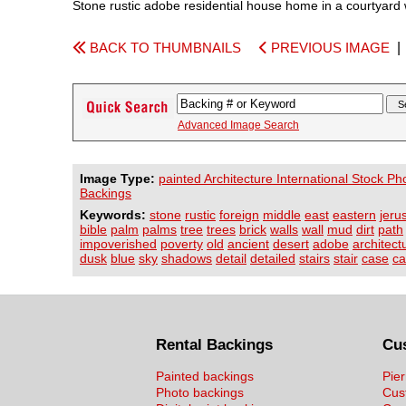
Stone rustic adobe residential house home in a courtyard 
BACK TO THUMBNAILS
PREVIOUS IMAGE
Advanced Image Search
Image Type:
painted Architecture International Stock Ph
Backings
Keywords:
stone
rustic
foreign
middle
east
eastern
jeru
bible
palm
palms
tree
trees
brick
walls
wall
mud
dirt
path
impoverished
poverty
old
ancient
desert
adobe
architect
dusk
blue
sky
shadows
detail
detailed
stairs
stair
case
ca
Rental Backings
Cu
Painted backings
Pier
Photo backings
Cus