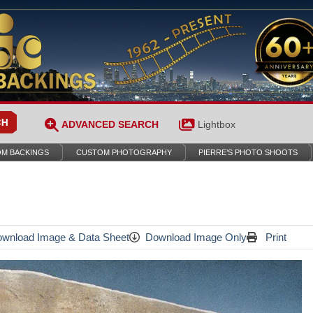
ADVANCED SEARCH
Lightbox
M BACKINGS
CUSTOM PHOTOGRAPHY
PIERRE’S PHOTO SHOOTS
wnload Image & Data Sheet
Download Image Only
Print