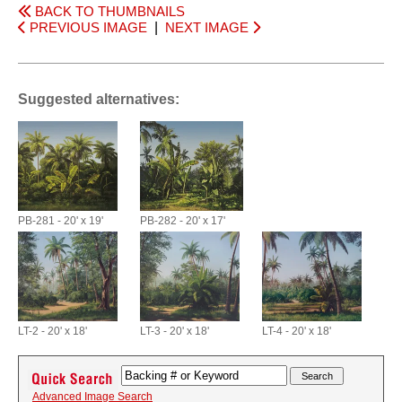
BACK TO THUMBNAILS
PREVIOUS IMAGE
|
NEXT IMAGE
Suggested alternatives:
PB-281 - 20' x 19'
PB-282 - 20' x 17'
LT-2 - 20' x 18'
LT-3 - 20' x 18'
LT-4 - 20' x 18'
Advanced Image Search