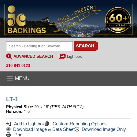
ADVANCED SEARCH
Lightbox
310-841-0123
MENU
LT-1
Physical Size:
20' x 18'
(TIES WITH #LT-2)
Horizon:
4' 6"
Add to Lightbox
Custom Reprinting Options
Download Image & Data Sheet
Download Image Only
Print