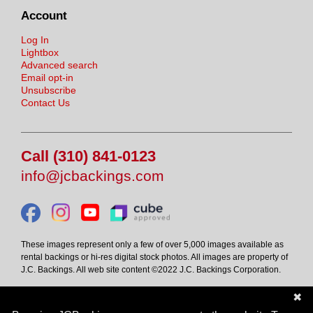
Account
Log In
Lightbox
Advanced search
Email opt-in
Unsubscribe
Contact Us
Call (310) 841-0123
info@jcbackings.com
These images represent only a few of over 5,000 images available as
rental backings or hi-res digital stock photos. All images are property of
J.C. Backings. All web site content ©2022 J.C. Backings Corporation.
✖