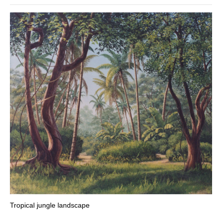
Tropical jungle landscape