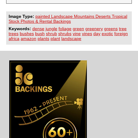
Image Type:
painted Landscape Mountains Deserts Tropical
Stock Photos & Rental Backings
Keywords:
dense
jungle
foliage
green
greenery
greens
tree
trees
bushes
bush
shrub
shrubs
vine
vines
day
exotic
foreign
africa
amazon
plants
plant
landscape