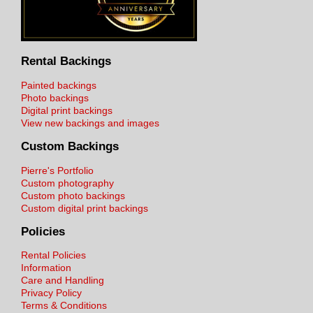
Rental Backings
Painted backings
Photo backings
Digital print backings
View new backings and images
Custom Backings
Pierre's Portfolio
Custom photography
Custom photo backings
Custom digital print backings
Policies
Rental Policies
Information
Care and Handling
Privacy Policy
Terms & Conditions