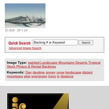
JC-816 - 25' x 15'
Advanced Image Search
Image Type:
painted Landscape Mountains Deserts Tropical
Stock Photos & Rental Backings
Keywords:
Day
daytime
snowy
snow
landscape
distant
mountains
pine
evergreen
trees
in
distance