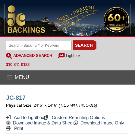
ADVANCED SEARCH
Lightbox
310-841-0123
MENU
JC-817
Physical Size:
24' 6" x 14' 6"
(TIES WITH #JC-816)
Add to Lightbox
Custom Reprinting Options
Download Image & Data Sheet
Download Image Only
Print