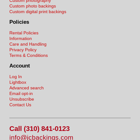
Custom photography
Custom photo backings
Custom digital print backings
Policies
Rental Policies
Information
Care and Handling
Privacy Policy
Terms & Conditions
Account
Log In
Lightbox
Advanced search
Email opt-in
Unsubscribe
Contact Us
Call (310) 841-0123
info@jcbackings.com