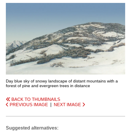
Day blue sky of snowy landscape of distant mountains with a
forest of pine and evergreen trees in distance
BACK TO THUMBNAILS
PREVIOUS IMAGE
|
NEXT IMAGE
Suggested alternatives: