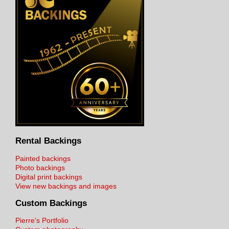
Rental Backings
Painted backings
Photo backings
Digital print backings
View new backings and images
Custom Backings
Pierre's Portfolio