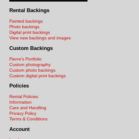
Rental Backings
Painted backings
Photo backings
Digital print backings
View new backings and images
Custom Backings
Pierre's Portfolio
Custom photography
Custom photo backings
Custom digital print backings
Policies
Rental Policies
Information
Care and Handling
Privacy Policy
Terms & Conditions
Account