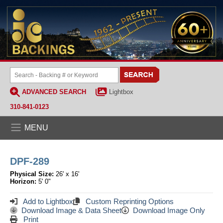
ADVANCED SEARCH
Lightbox
310-841-0123
MENU
DPF-289
Physical Size:
26' x 16'
Horizon:
5' 0"
Add to Lightbox
Custom Reprinting Options
Download Image & Data Sheet
Download Image Only
Print