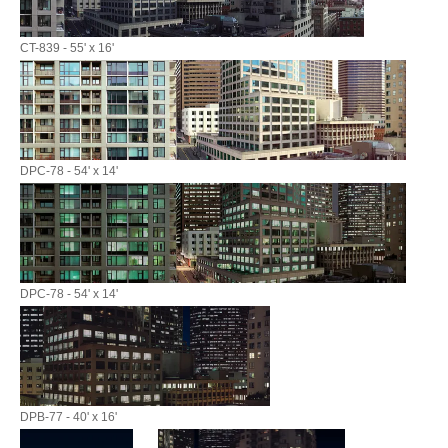
CT-839 - 55' x 16'
DPC-78 - 54' x 14'
DPC-78 - 54' x 14'
DPB-77 - 40' x 16'