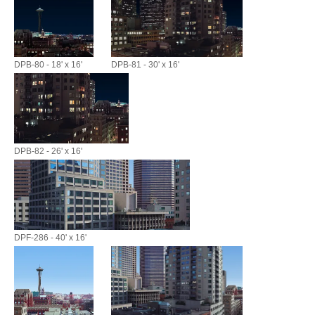
DPB-80 - 18' x 16'
DPB-81 - 30' x 16'
DPB-82 - 26' x 16'
DPF-286 - 40' x 16'