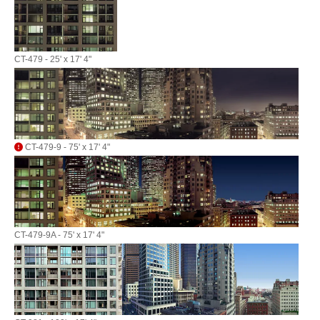
CT-479 - 25' x 17' 4"
CT-479-9 - 75' x 17' 4"
CT-479-9A - 75' x 17' 4"