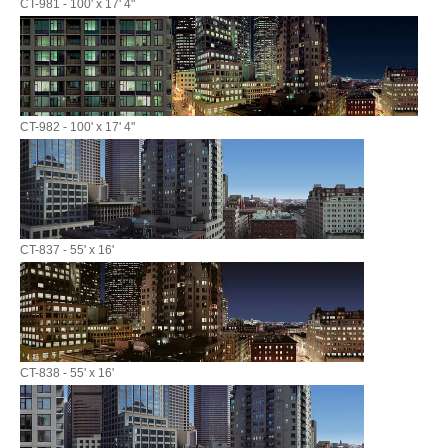
CT-981 - 100' x 17' 4"
CT-982 - 100' x 17' 4"
CT-837 - 55' x 16'
CT-838 - 55' x 16'