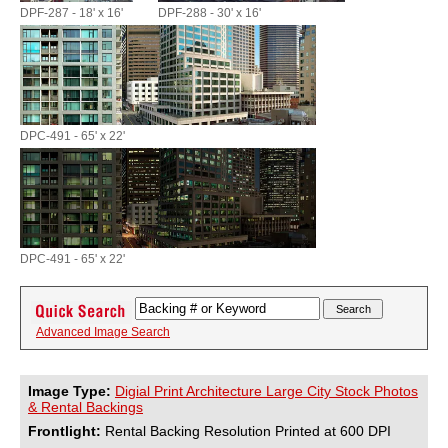
DPF-287 - 18' x 16'
DPF-288 - 30' x 16'
DPC-491 - 65' x 22'
DPC-491 - 65' x 22'
Advanced Image Search
Image Type:
Digial Print Architecture Large City Stock Photos
& Rental Backings
Frontlight:
Rental Backing Resolution Printed at 600 DPI