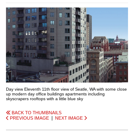
Day view Eleventh 11th floor view of Seatle, WA with some close
up modern day office buildings apartments including
skyscrapers rooftops with a little blue sky
BACK TO THUMBNAILS
PREVIOUS IMAGE
|
NEXT IMAGE