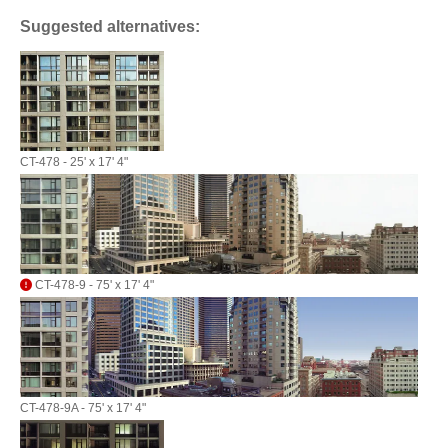
Suggested alternatives:
CT-478 - 25' x 17' 4"
CT-478-9 - 75' x 17' 4"
CT-478-9A - 75' x 17' 4"