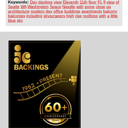
Keywords:
Day
daytime
view
Eleventh
11th
floor
FL
fl
view
of
Seatle
WA
Washington
Space
Needle
with
some
close
up
architecture
modern
day
office
buildings
apartments
balcony
balconies
including
skyscrapers
high
rise
rooftops
with
a
little
blue
sky