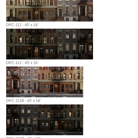
DPC-112 - 45' x 16'
DPC-112 - 45' x 16'
DPC-112B - 45' x 18'