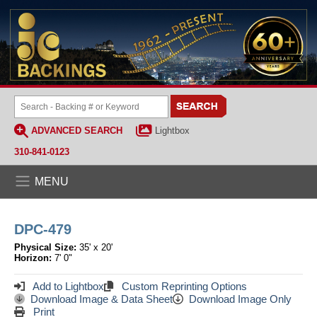
ADVANCED SEARCH
Lightbox
310-841-0123
MENU
DPC-479
Physical Size:
35' x 20'
Horizon:
7' 0"
Add to Lightbox
Custom Reprinting Options
Download Image & Data Sheet
Download Image Only
Print