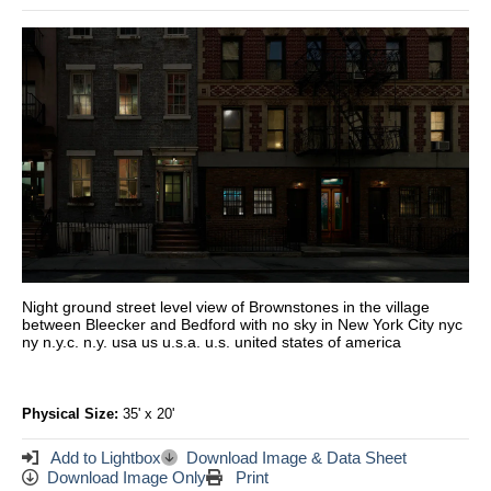
Night ground street level view of Brownstones in the village
between Bleecker and Bedford with no sky in New York City nyc
ny n.y.c. n.y. usa us u.s.a. u.s. united states of america
Physical Size:
35' x 20'
Add to Lightbox
Download Image & Data Sheet
Download Image Only
Print