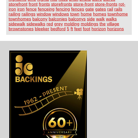
storefront
front
fronts
storefronts
store-front
store-fronts
rot-
iron
iron
fence
fenceing
fencing
fences
gate
gates
rail
rails
railing
railings
window
windows
town
home
homes
townhome
townhomes
balcony
balconies
balconys
side
walk
walks
sidewalk
sidewalks
red
grey
molding
moldings
the
village
brownstones
bleeker
bedford
5
ft
feet
foot
horizon
horizons