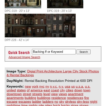
DPC-319 - 20' x 13'
DPC-319 - 20' x 13'
DPF-228 - 42' x 14'
Advanced Image Search
Image Type:
Digial Print Architecture Large City Stock Photos
& Rental Backings
Day/Night:
Rental Backing Resolution Printed at 600 DPI
Keywords:
new
york
nyc
ny
n.y.c.
n.y.
usa
us
u.s.a.
u.s.
united
states
of
america
east
coast
city
cities
down
town
downtown
street
streets
level
view
views
apartment
apartments
building
buildings
residence
residences
fire
escape
escapes
ladder
ladders
no
sky
skyless
sky-less
night
nighttime
time
nights
nite
nites
brick
bricks
store
stores