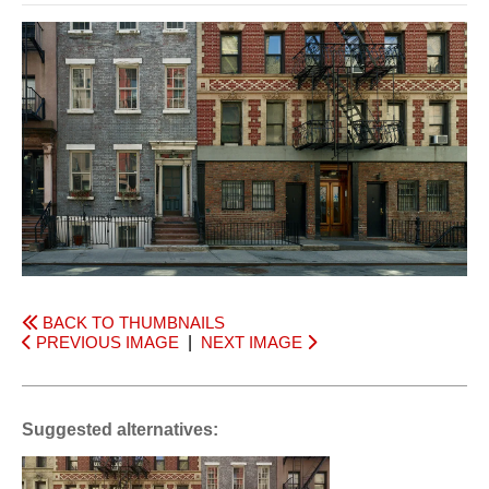
BACK TO THUMBNAILS
PREVIOUS IMAGE
|
NEXT IMAGE
Suggested alternatives: