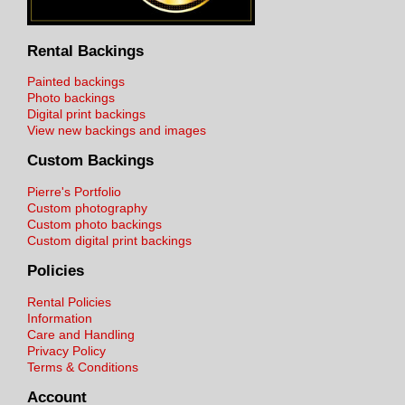
Rental Backings
Painted backings
Photo backings
Digital print backings
View new backings and images
Custom Backings
Pierre's Portfolio
Custom photography
Custom photo backings
Custom digital print backings
Policies
Rental Policies
Information
Care and Handling
Privacy Policy
Terms & Conditions
Account