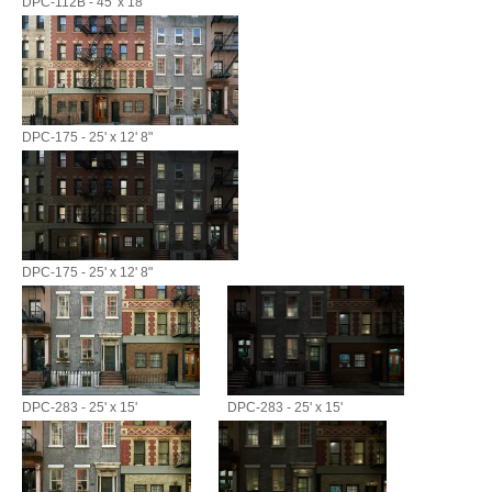
DPC-112B - 45' x 18'
DPC-175 - 25' x 12' 8"
DPC-175 - 25' x 12' 8"
DPC-283 - 25' x 15'
DPC-283 - 25' x 15'