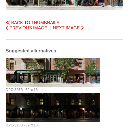
BACK TO THUMBNAILS
PREVIOUS IMAGE
|
NEXT IMAGE
Suggested alternatives:
DPC-325B - 59' x 18'
DPC-325B - 59' x 18'