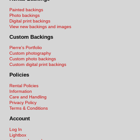
Painted backings
Photo backings
Digital print backings
View new backings and images
Custom Backings
Pierre's Portfolio
Custom photography
Custom photo backings
Custom digital print backings
Policies
Rental Policies
Information
Care and Handling
Privacy Policy
Terms & Conditions
Account
Log In
Lightbox