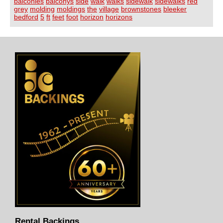
balconies
balconys
side
walk
walks
sidewalk
sidewalks
red
grey
molding
moldings
the
village
brownstones
bleeker
bedford
5
ft
feet
foot
horizon
horizons
Rental Backings