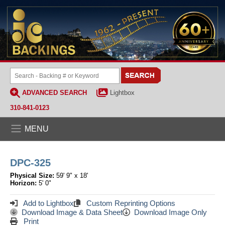
ADVANCED SEARCH
Lightbox
310-841-0123
MENU
DPC-325
Physical Size:
59' 9" x 18'
Horizon:
5' 0"
Add to Lightbox
Custom Reprinting Options
Download Image & Data Sheet
Download Image Only
Print