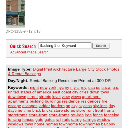
DPC-325B-9 - 12' x 18'
Advanced Image Search
Image Type:
Digial Print Architecture Large City Stock Photos
& Rental Backings
Day/Night:
Rental Backing Resolution Printed at 300 DPI
Keywords:
night
new
york
nyc
ny
n.y.c.
n.y.
usa
us
u.s.a.
u.s.
united
states
of
america
east
coast
city
cities
down
town
downtown
street
streets
level
view
views
apartment
apartments
building
buildings
residence
residences
fire
escape
escapes
ladder
ladders
no
sky
skyless
sky-less
day
daytime
time
brick
bricks
store
stores
storefront
front
fronts
storefronts
store-front
store-fronts
rot-iron
iron
fence
fenceing
fencing
fences
gate
gates
rail
rails
railing
railings
window
windows
town
home
homes
townhome
townhomes
balcony