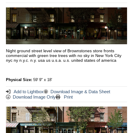
Night ground street level view of Brownstones store fronts
commercial with green tree trees with no sky in New York City
nyc ny n.y.c. n.y. usa us u.s.a. u.s. united states of america
Physical Size:
59' 9" x 18'
Add to Lightbox
Download Image & Data Sheet
Download Image Only
Print