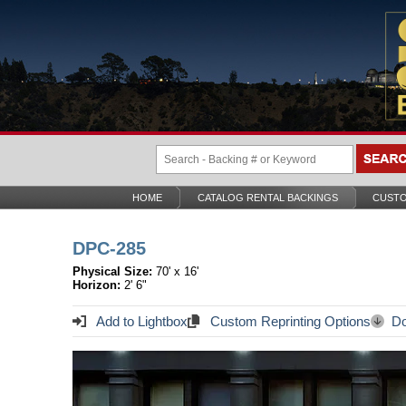
HOME
CATALOG RENTAL BACKINGS
CUSTO
DPC-285
Physical Size:
70' x 16'
Horizon:
2' 6"
Add to Lightbox
Custom Reprinting Options
Do