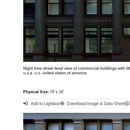
Night time street level view of commercial buildings with l
u.s.a. u.s. united states of america
Physical Size:
70' x 16'
Add to Lightbox
Download Image & Data Sheet