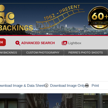
ADVANCED SEARCH
Lightbox
M BACKINGS
CUSTOM PHOTOGRAPHY
PIERRE’S PHOTO SHOOTS
wnload Image & Data Sheet
Download Image Only
Print