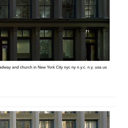
roadway and church in New York City nyc ny n.y.c. n.y. usa us