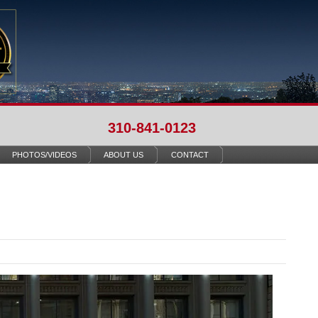
310-841-0123
PHOTOS/VIDEOS
ABOUT US
CONTACT