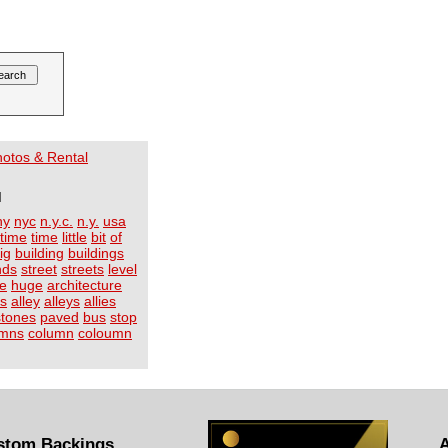
Photos & Rental
I
ny
nyc
n.y.c.
n.y.
usa
time
time
little
bit
of
ig
building
buildings
nds
street
streets
level
ge
huge
architecture
ts
alley
alleys
allies
stones
paved
bus
stop
umns
column
coloumn
stom Backings