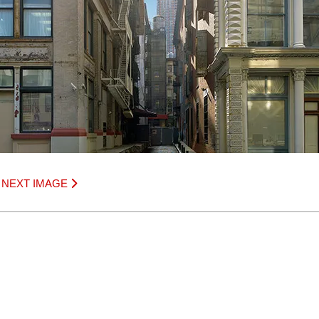
|
NEXT IMAGE