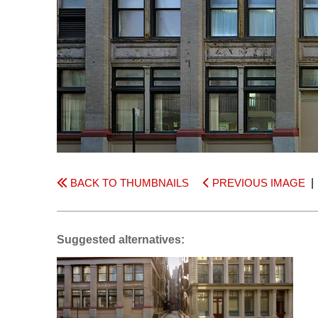
BACK TO THUMBNAILS
PREVIOUS IMAGE
Suggested alternatives: