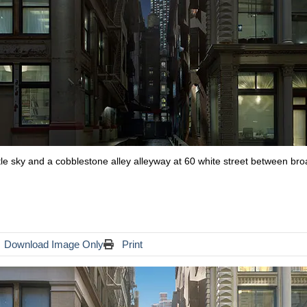
ittle sky and a cobblestone alley alleyway at 60 white street between b
Download Image Only
Print