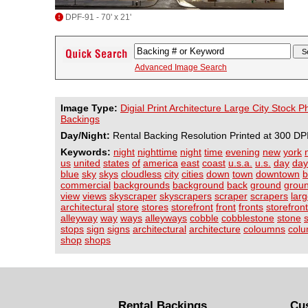
DPF-91 - 70' x 21'
Advanced Image Search
Image Type:
Digial Print Architecture Large City Stock 
Backings
Day/Night:
Rental Backing Resolution Printed at 300 DP
Keywords:
night
nighttime
night
time
evening
new
york
us
united
states
of
america
east
coast
u.s.a.
u.s.
day
day
blue
sky
skys
cloudless
city
cities
down
town
downtown
b
commercial
backgrounds
background
back
ground
grou
view
views
skyscraper
skyscrapers
scraper
scrapers
lar
architectural
store
stores
storefront
front
fronts
storefron
alleyway
way
ways
alleyways
cobble
cobblestone
stone
stops
sign
signs
architectural
architecture
coloumns
col
shop
shops
Rental Backings
Cu