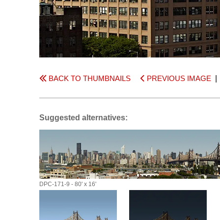
BACK TO THUMBNAILS
PREVIOUS IMAGE
Suggested alternatives:
DPC-171-9 - 80' x 16'