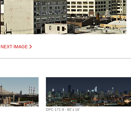
|
NEXT IMAGE
DPC-171-9 - 80' x 16'