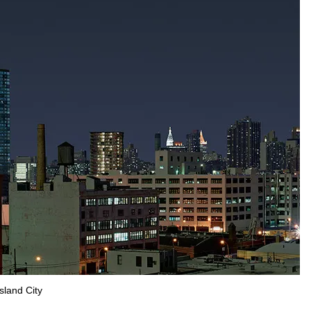
sland City