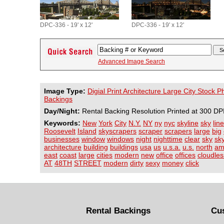
DPC-336 - 19' x 12'
DPC-336 - 19' x 12'
Advanced Image Search
Image Type:
Digial Print Architecture Large City Stock 
Backings
Day/Night:
Rental Backing Resolution Printed at 300 DP
Keywords:
New
York
City
N.Y.
NY
ny
nyc
skyline
sky
line
Roosevelt
Island
skyscrapers
scraper
scrapers
large
big
businesses
window
windows
night
nighttime
clear
sky
sk
architecture
building
buildings
usa
us
u.s.a.
u.s.
north
am
east
coast
large
cities
modern
new
office
offices
cloudles
AT
48TH
STREET
modern
dirty
sexy
money
click
Rental Backings
Cu