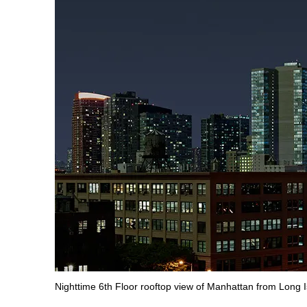
Nighttime 6th Floor rooftop view of Manhattan from Long I