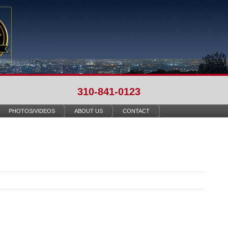
310-841-0123
PHOTOS/VIDEOS
ABOUT US
CONTACT