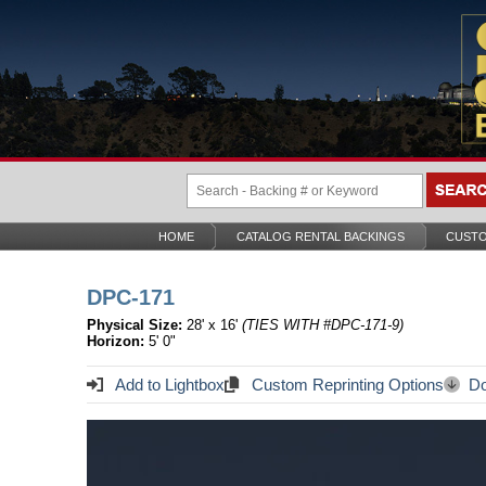
HOME
CATALOG RENTAL BACKINGS
CUSTO
DPC-171
Physical Size:
28' x 16'
(TIES WITH #DPC-171-9)
Horizon:
5' 0"
Add to Lightbox
Custom Reprinting Options
Do