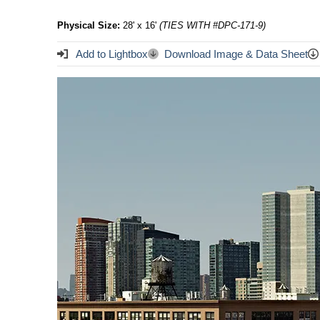
Physical Size:
28' x 16'
(TIES WITH #DPC-171-9)
Add to Lightbox
Download Image & Data Sheet