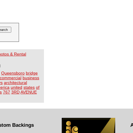
Photos & Rental
I
Queensboro
bridge
commercial
business
ys
architectural
erica
united
states
of
s
767
3RD
AVENUE
stom Backings