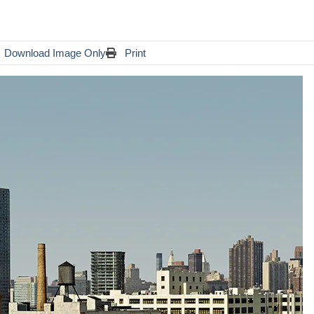
Download Image Only
Print