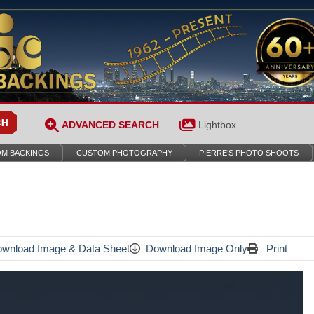
ADVANCED SEARCH
Lightbox
M BACKINGS
CUSTOM PHOTOGRAPHY
PIERRE’S PHOTO SHOOTS
wnload Image & Data Sheet
Download Image Only
Print