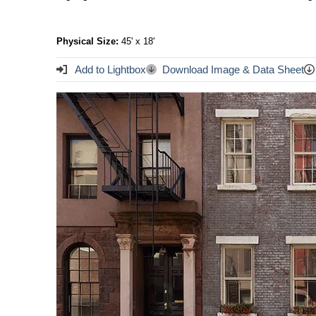
Physical Size:
45' x 18'
Add to Lightbox
Download Image & Data Sheet