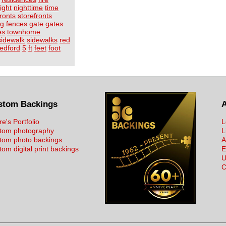
ight
nighttime
time
fronts
storefronts
ng
fences
gate
gates
es
townhome
sidewalk
sidewalks
red
edford
5
ft
feet
foot
stom Backings
re's Portfolio
L
tom photography
L
tom photo backings
A
om digital print backings
E
U
C