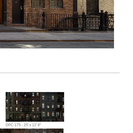
DPC-175 - 25' x 12' 8"