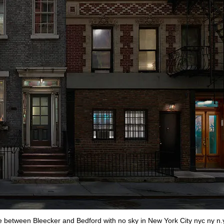
e between Bleecker and Bedford with no sky in New York City nyc ny n.y.