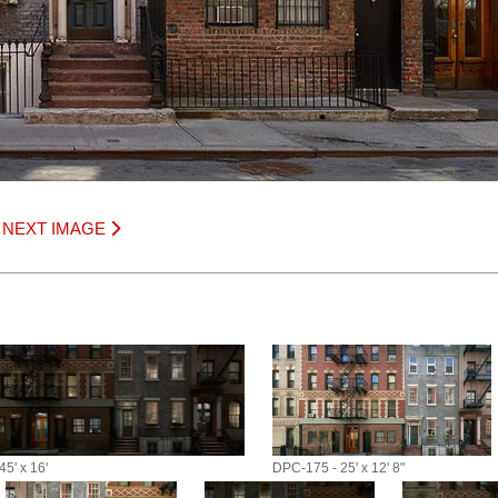
|
NEXT IMAGE
5' x 16'
DPC-175 - 25' x 12' 8"