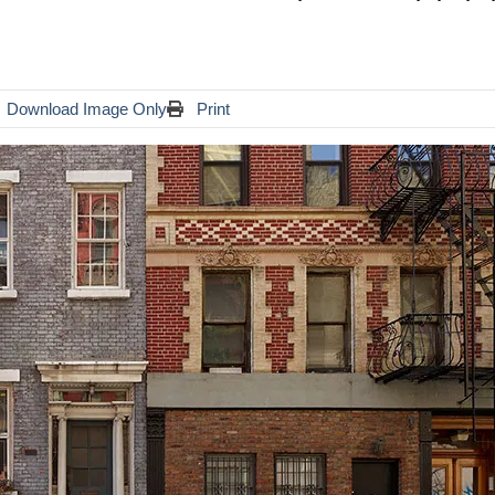
Download Image Only
Print