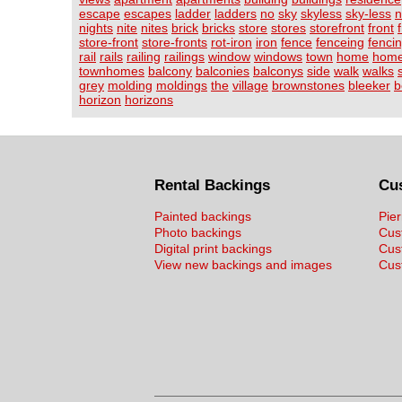
escape
escapes
ladder
ladders
no
sky
skyless
sky-less
n
nights
nite
nites
brick
bricks
store
stores
storefront
front
store-front
store-fronts
rot-iron
iron
fence
fenceing
fenci
rail
rails
railing
railings
window
windows
town
home
hom
townhomes
balcony
balconies
balconys
side
walk
walks
grey
molding
moldings
the
village
brownstones
bleeker
b
horizon
horizons
Rental Backings
Cu
Painted backings
Pier
Photo backings
Cus
Digital print backings
Cus
View new backings and images
Cust