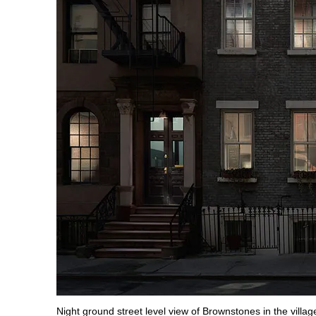
Night ground street level view of Brownstones in the villag