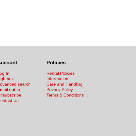
Account
Policies
og In
Rental Policies
ightbox
Information
dvanced search
Care and Handling
mail opt-in
Privacy Policy
nsubscribe
Terms & Conditions
ontact Us