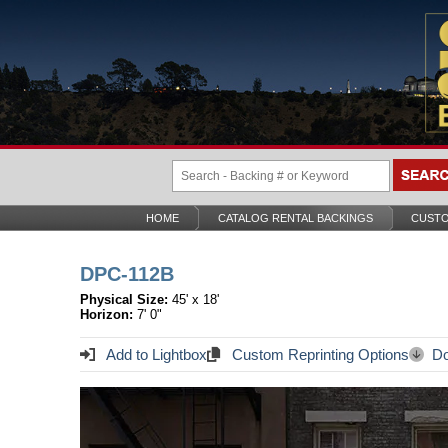
HOME
CATALOG RENTAL BACKINGS
CUSTO
DPC-112B
Physical Size:
45' x 18'
Horizon:
7' 0"
Add to Lightbox
Custom Reprinting Options
Do