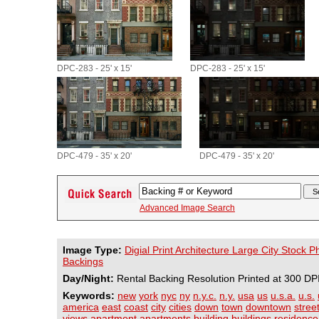
DPC-283 - 25' x 15'
DPC-283 - 25' x 15'
DPC-479 - 35' x 20'
DPC-479 - 35' x 20'
Advanced Image Search
Image Type:
Digial Print Architecture Large City Stock 
Backings
Day/Night:
Rental Backing Resolution Printed at 300 DP
Keywords:
new
york
nyc
ny
n.y.c.
n.y.
usa
us
u.s.a.
u.s.
america
east
coast
city
cities
down
town
downtown
stree
views
apartment
apartments
building
buildings
residence