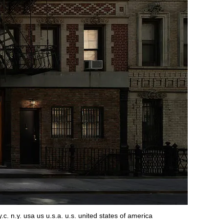
c. n.y. usa us u.s.a. u.s. united states of america