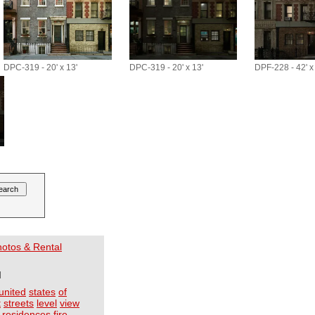
DPC-319 - 20' x 13'
DPC-319 - 20' x 13'
DPF-228 - 42' x
Photos & Rental
I
united
states
of
t
streets
level
view
residences
fire