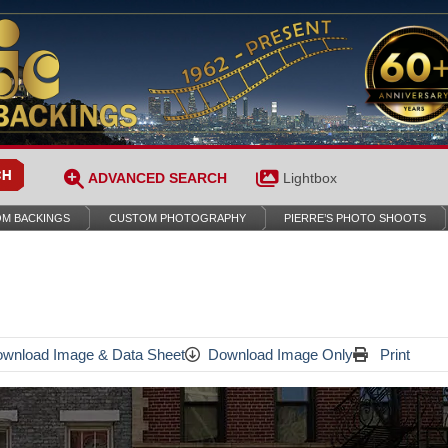
ADVANCED SEARCH
Lightbox
M BACKINGS
CUSTOM PHOTOGRAPHY
PIERRE’S PHOTO SHOOTS
wnload Image & Data Sheet
Download Image Only
Print