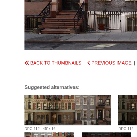
BACK TO THUMBNAILS
PREVIOUS IMAGE
Suggested alternatives:
DPC-112 - 45' x 16'
DPC-112 - 4