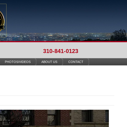
310-841-0123
PHOTOS/VIDEOS
ABOUT US
CONTACT