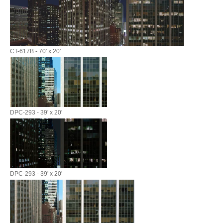
CT-617B - 70' x 20'
DPC-293 - 39' x 20'
DPC-293 - 39' x 20'