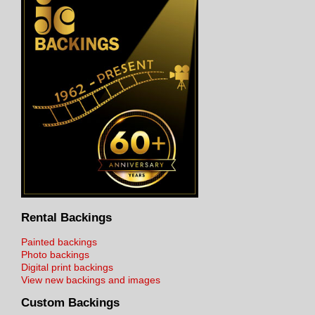
Rental Backings
Painted backings
Photo backings
Digital print backings
View new backings and images
Custom Backings