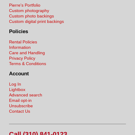
Pierre's Portfolio
Custom photography
Custom photo backings
Custom digital print backings
Policies
Rental Policies
Information
Care and Handling
Privacy Policy
Terms & Conditions
Account
Log In
Lightbox
Advanced search
Email opt-in
Unsubscribe
Contact Us
Call (310) 841-0123