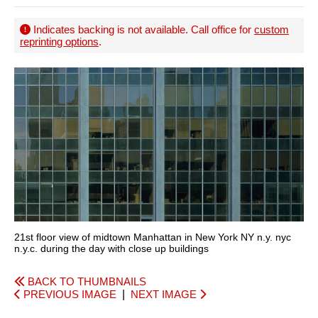
Indicates backing is not available. Call office for
custom
reprinting options
.
21st floor view of midtown Manhattan in New York NY n.y. nyc
n.y.c. during the day with close up buildings
BACK TO THUMBNAILS
PREVIOUS IMAGE
|
NEXT IMAGE