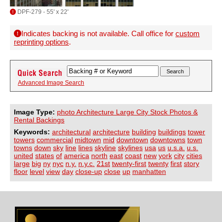
DPF-279 - 55' x 22'
Indicates backing is not available. Call office for
custom
reprinting options
.
Advanced Image Search
Image Type:
photo Architecture Large City Stock Photos &
Rental Backings
Keywords:
architectural
architecture
building
buildings
tower
towers
commercial
midtown
mid
downtown
downtowns
town
towns
down
sky
line
lines
skyline
skylines
usa
us
u.s.a.
u.s.
united
states
of
america
north
east
coast
new
york
city
cities
large
big
ny
nyc
n.y.
n.y.c.
21st
twenty-first
twenty
first
story
floor
level
view
day
close-up
close
up
manhatten