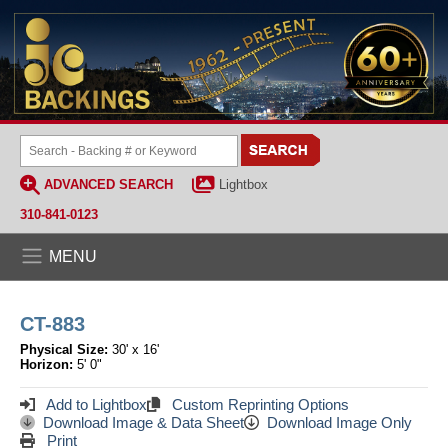
ADVANCED SEARCH
Lightbox
310-841-0123
MENU
CT-883
Physical Size:
30' x 16'
Horizon:
5' 0"
Add to Lightbox
Custom Reprinting Options
Download Image & Data Sheet
Download Image Only
Print