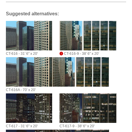
Suggested alternatives:
CT-616 - 31' 6" x 20'
CT-616-9 - 38' 6" x 20'
CT-616A - 70' x 20'
CT-617 - 31' 6" x 20'
CT-617-9 - 38' 6" x 20'