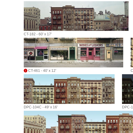
CT-182 - 60' x 17'
CT-461 - 40' x 12'
C
DPC-104C - 49' x 16'
DPC-10