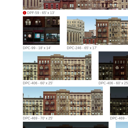
DPF-59 - 65' x 13'
DPC-99 - 18' x 14'
DPC-246 - 65' x 17'
DPC-406 - 60' x 25'
DPC-406 - 60' x 25
DPC-469 - 70' x 25'
DPC-469 - 7