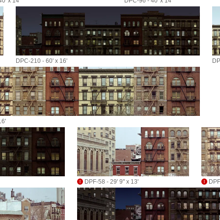
0' x 14'
DPC-96 - 40' x 14'
DPC-210 - 60' x 16'
DP
16'
DPF-58 - 29' 9" x 13'
DPF-