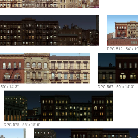
DPC-512 - 54' x 19
50' x 14' 3"
DPC-567 - 50' x 14' 3"
DPC-575 - 55' x 15' 6"