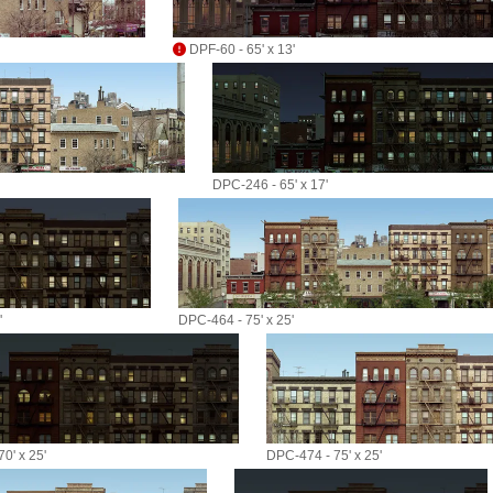
DPF-60 - 65' x 13'
DPC-246 - 65' x 17'
'
DPC-464 - 75' x 25'
0' x 25'
DPC-474 - 75' x 25'