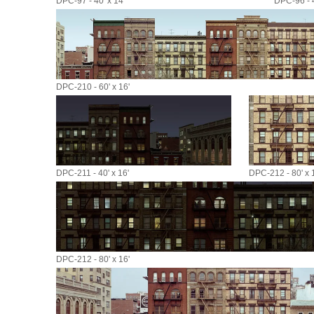
DPC-97 - 40' x 14'
DPC-96 - 4
DPC-210 - 60' x 16'
DPC-211 - 40' x 16'
DPC-212 - 80' x 
DPC-212 - 80' x 16'