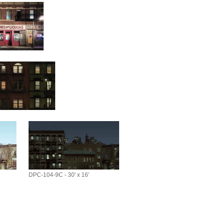
DPC-104-9C - 30' x 16'