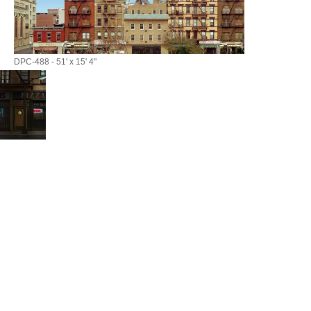
DPC-488 - 51' x 15' 4"