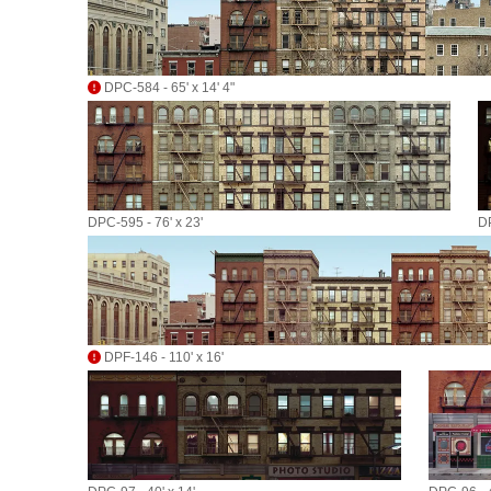
DPC-584 - 65' x 14' 4"
DPC-595 - 76' x 23'
DP
DPF-146 - 110' x 16'