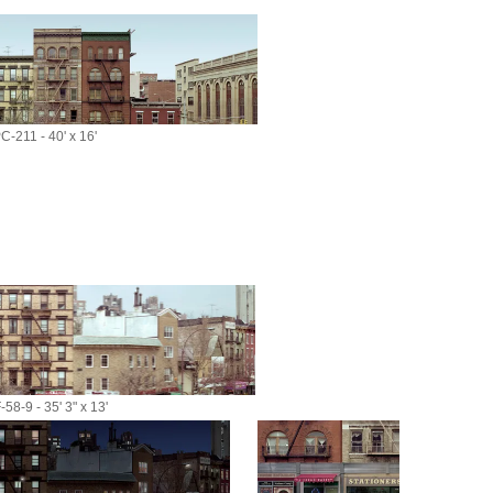
C-211 - 40' x 16'
58-9 - 35' 3" x 13'