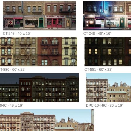
CT-247 - 40' x 16'
CT-248 - 40' x 16'
T-880 - 60' x 22'
CT-881 - 60' x 22'
4C - 49' x 16'
DPC-104-9C - 30' x 16'