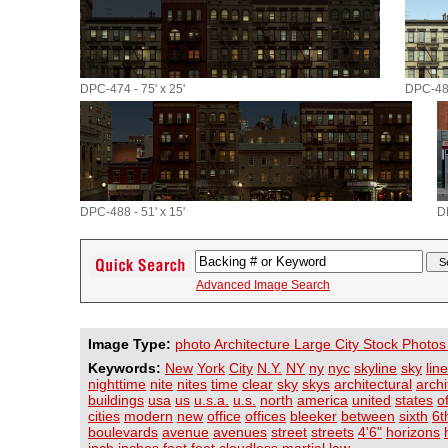
DPC-474 - 75' x 25'
DPC-485
DPC-488 - 51' x 15'
D
Advanced Image Search
Image Type:
photo Architecture Large City Stock Photos
Keywords:
New
York
City
N.Y.
NY
ny
nyc
skyline
sky
line
nighttime
nite
nites
time
clear
sky
skys
architectural
archi
buildings
usa
us
u.s.a.
u.s.
north
america
united
states
o
cities
modern
new
office
offices
bleeker
between
sixth
6t
boulevards
avenue
avenues
street
streets
4'6"
horizons