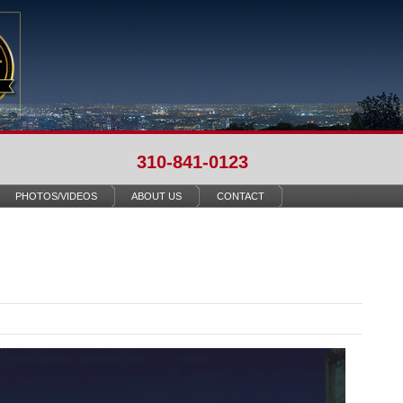
310-841-0123
PHOTOS/VIDEOS
ABOUT US
CONTACT