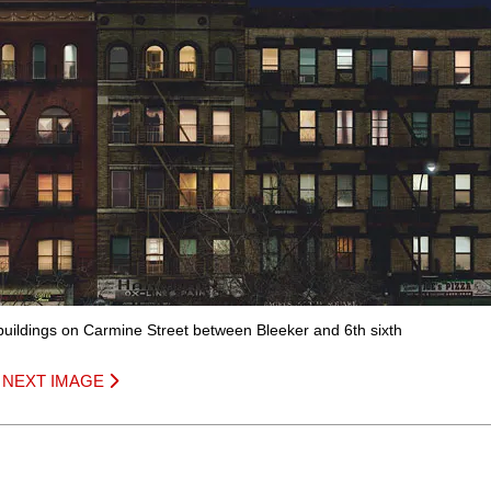
 buildings on Carmine Street between Bleeker and 6th sixth
|
NEXT IMAGE