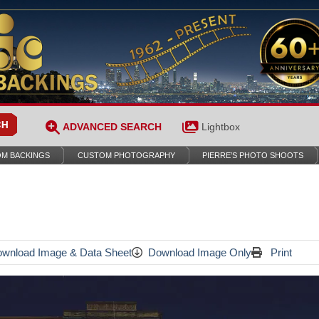
ADVANCED SEARCH
Lightbox
M BACKINGS
CUSTOM PHOTOGRAPHY
PIERRE’S PHOTO SHOOTS
wnload Image & Data Sheet
Download Image Only
Print