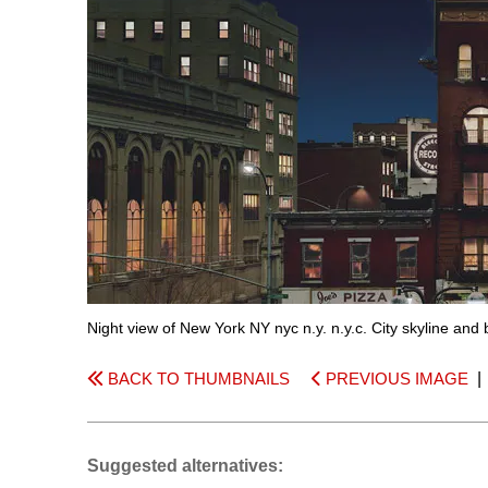
Night view of New York NY nyc n.y. n.y.c. City skyline and
BACK TO THUMBNAILS
PREVIOUS IMAGE
Suggested alternatives: