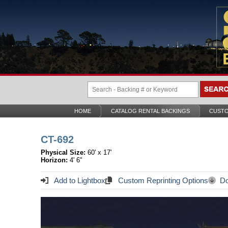
HOME
CATALOG RENTAL BACKINGS
CUSTO
CT-692
Physical Size:
60' x 17'
Horizon:
4' 6"
Add to Lightbox
Custom Reprinting Options
Do