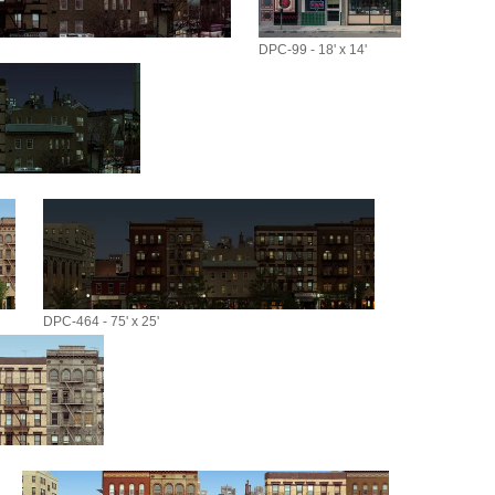
DPC-99 - 18' x 14'
DPC-464 - 75' x 25'