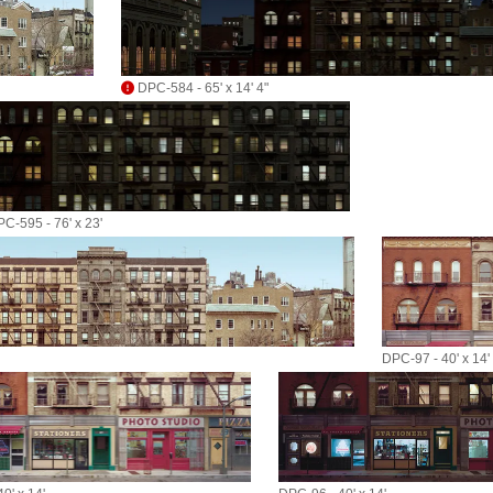
DPC-584 - 65' x 14' 4"
C-595 - 76' x 23'
DPC-97 - 40' x 14'