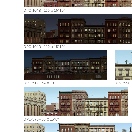
DPC-104B - 110' x 15' 10"
DPC-104B - 110' x 15' 10"
DPC-512 - 54' x 19'
DPC-567 - 
DPC-575 - 55' x 15' 6"