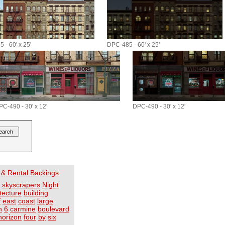
 - 60' x 25'
DPC-485 - 60' x 25'
PC-490 - 30' x 12'
DPC-490 - 30' x 12'
 & Rental Backings
skyscrapers
Night
tecture
building
f
east
coast
large
h
6
carmine
boulevard
horizon
four
by
six