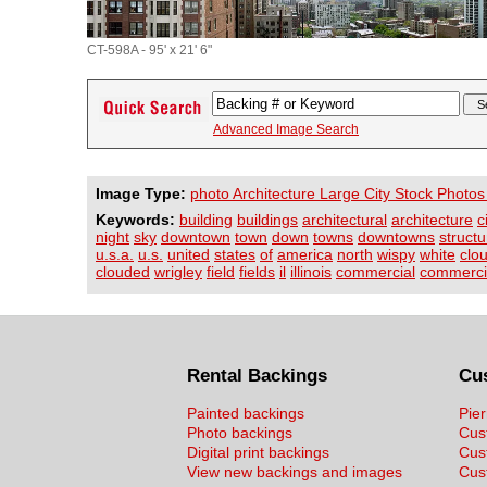
CT-598A - 95' x 21' 6"
Advanced Image Search
Image Type:
photo Architecture Large City Stock Photos
Keywords:
building
buildings
architectural
architecture
c
night
sky
downtown
town
down
towns
downtowns
structu
u.s.a.
u.s.
united
states
of
america
north
wispy
white
clo
clouded
wrigley
field
fields
il
illinois
commercial
commerci
Rental Backings
Cu
Painted backings
Pier
Photo backings
Cus
Digital print backings
Cus
View new backings and images
Cust