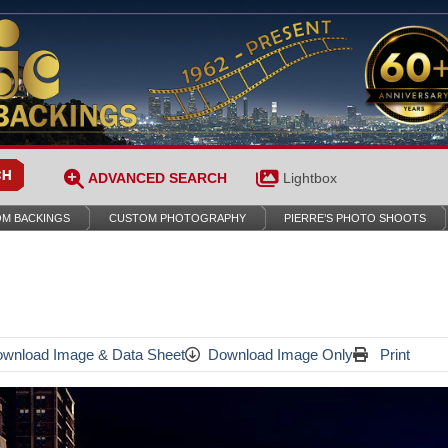
ADVANCED SEARCH
Lightbox
M BACKINGS
CUSTOM PHOTOGRAPHY
PIERRE’S PHOTO SHOOTS
wnload Image & Data Sheet
Download Image Only
Print