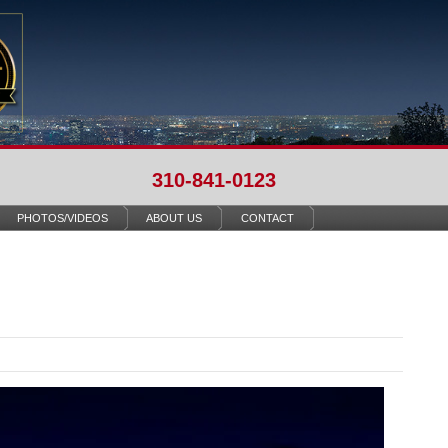
310-841-0123
PHOTOS/VIDEOS
ABOUT US
CONTACT