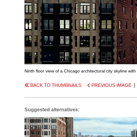
Ninth floor view of a Chicago architectural city skyline with
BACK TO THUMBNAILS
PREVIOUS IMAGE
Suggested alternatives: