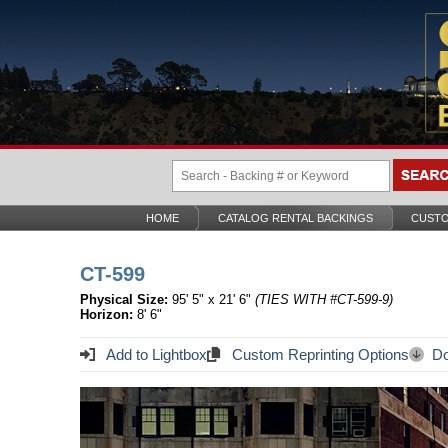
HOME
CATALOG RENTAL BACKINGS
CUSTO
CT-599
Physical Size:
95' 5" x 21' 6"
(TIES WITH #CT-599-9)
Horizon:
8' 6"
Add to Lightbox
Custom Reprinting Options
Do