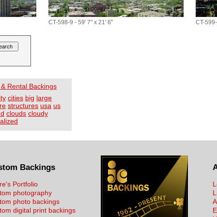
CT-598-9 - 59' 7" x 21' 6"
CT-599-9
 & Rental Backings
ity
cities
big
large
re
structures
usa
us
ud
clouds
cloudy
alized
stom Backings
re's Portfolio
L
tom photography
L
tom photo backings
A
om digital print backings
E