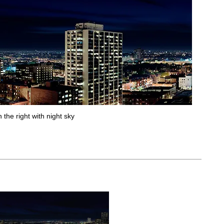
 the right with night sky