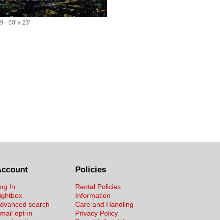
 - 60' x 23'
Account
Policies
og In
Rental Policies
ightbox
Information
dvanced search
Care and Handling
mail opt-in
Privacy Policy