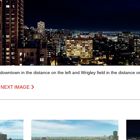
 downtown in the distance on the left and Wrigley field in the distance on
|
NEXT IMAGE