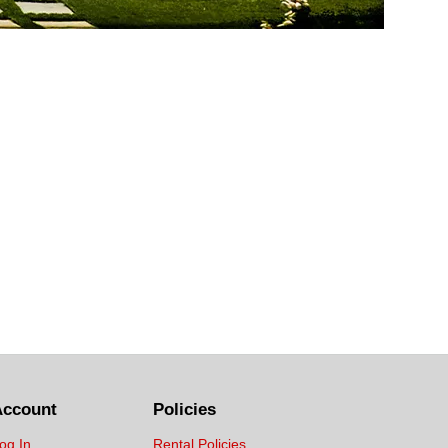
Account
Policies
og In
Rental Policies