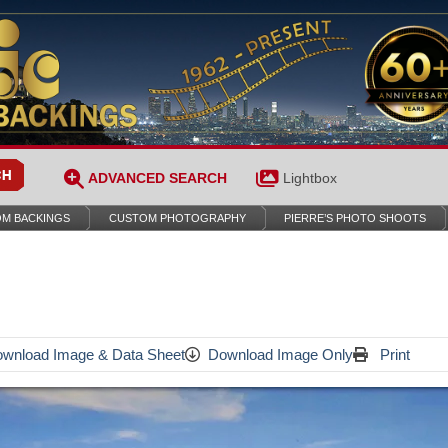
ADVANCED SEARCH
Lightbox
M BACKINGS
CUSTOM PHOTOGRAPHY
PIERRE’S PHOTO SHOOTS
wnload Image & Data Sheet
Download Image Only
Print