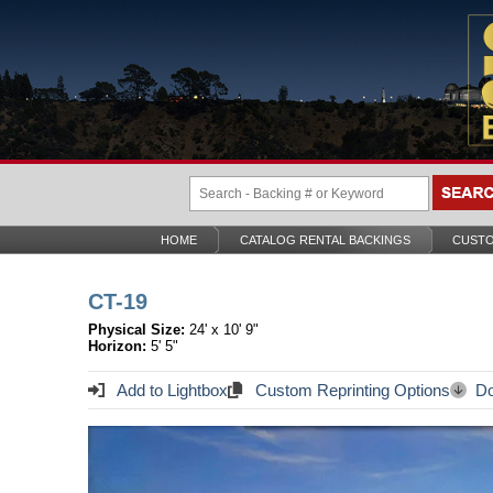
HOME
CATALOG RENTAL BACKINGS
CUSTO
CT-19
Physical Size:
24' x 10' 9"
Horizon:
5' 5"
Add to Lightbox
Custom Reprinting Options
Do