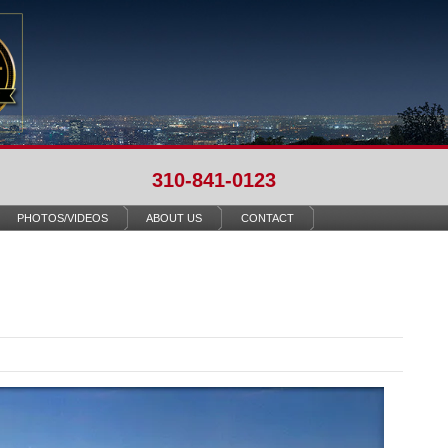
310-841-0123
PHOTOS/VIDEOS
ABOUT US
CONTACT