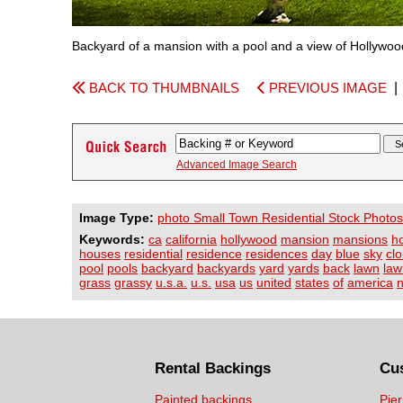
Backyard of a mansion with a pool and a view of Hollywood
BACK TO THUMBNAILS
PREVIOUS IMAGE
Advanced Image Search
Image Type:
photo Small Town Residential Stock Photos
Keywords:
ca
california
hollywood
mansion
mansions
h
houses
residential
residence
residences
day
blue
sky
cl
pool
pools
backyard
backyards
yard
yards
back
lawn
law
grass
grassy
u.s.a.
u.s.
usa
us
united
states
of
america
n
Rental Backings
Cu
Painted backings
Pier