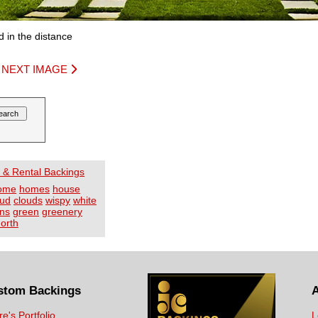
 in the distance
|
NEXT IMAGE
 & Rental Backings
ome
homes
house
oud
clouds
wispy
white
ns
green
greenery
orth
stom Backings
re's Portfolio
L