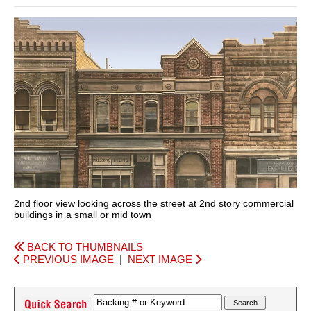
2nd floor view looking across the street at 2nd story commercial
buildings in a small or mid town
BACK TO THUMBNAILS
PREVIOUS IMAGE
|
NEXT IMAGE