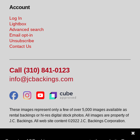
Account
Log In
Lightbox
Advanced search
Email opt-in
Unsubscribe
Contact Us
Call (310) 841-0123
info@jcbackings.com
These images represent only a few of over 5,000 images available as
rental backings or hi-res digital stock photos. All images are property of
J.C. Backings. All web site content ©2022 J.C. Backings Corporation.
✖