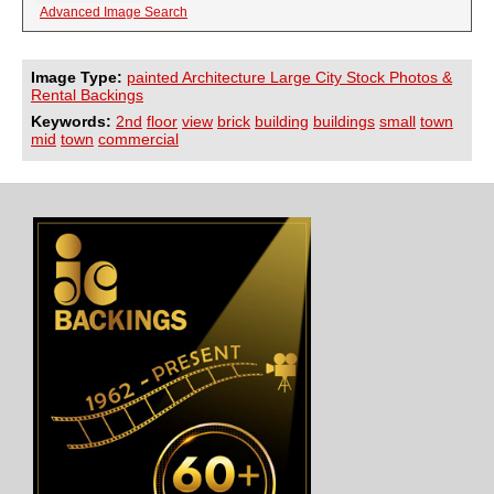
Advanced Image Search
Image Type:
painted Architecture Large City Stock Photos &
Rental Backings
Keywords:
2nd
floor
view
brick
building
buildings
small
town
mid
town
commercial