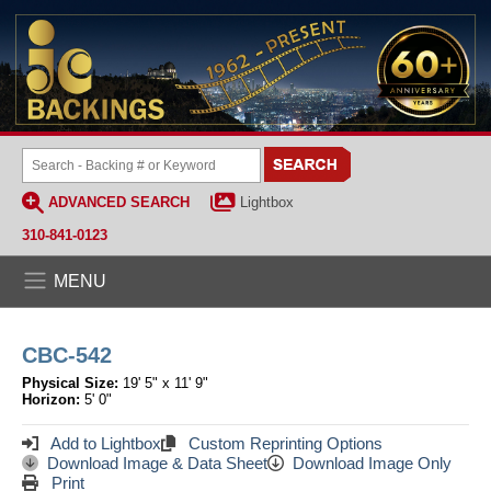
ADVANCED SEARCH
Lightbox
310-841-0123
MENU
CBC-542
Physical Size:
19' 5" x 11' 9"
Horizon:
5' 0"
Add to Lightbox
Custom Reprinting Options
Download Image & Data Sheet
Download Image Only
Print