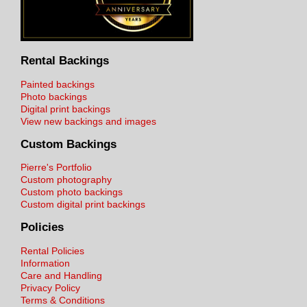
Rental Backings
Painted backings
Photo backings
Digital print backings
View new backings and images
Custom Backings
Pierre's Portfolio
Custom photography
Custom photo backings
Custom digital print backings
Policies
Rental Policies
Information
Care and Handling
Privacy Policy
Terms & Conditions