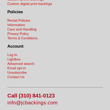
Custom digital print backings
Policies
Rental Policies
Information
Care and Handling
Privacy Policy
Terms & Conditions
Account
Log In
Lightbox
Advanced search
Email opt-in
Unsubscribe
Contact Us
Call (310) 841-0123
info@jcbackings.com