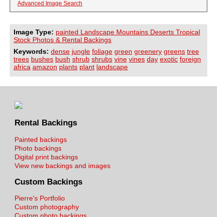
Advanced Image Search
Image Type:
painted Landscape Mountains Deserts Tropical
Stock Photos & Rental Backings
Keywords:
dense
jungle
foliage
green
greenery
greens
tree
trees
bushes
bush
shrub
shrubs
vine
vines
day
exotic
foreign
africa
amazon
plants
plant
landscape
Rental Backings
Painted backings
Photo backings
Digital print backings
View new backings and images
Custom Backings
Pierre's Portfolio
Custom photography
Custom photo backings