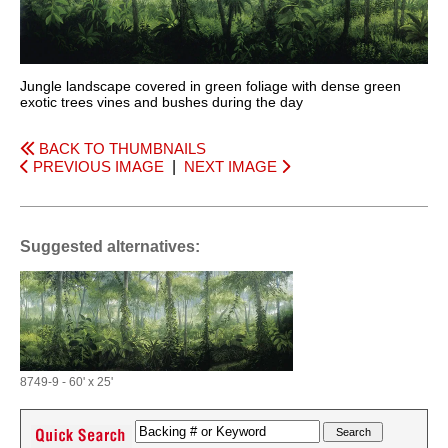
Jungle landscape covered in green foliage with dense green
exotic trees vines and bushes during the day
BACK TO THUMBNAILS
PREVIOUS IMAGE
|
NEXT IMAGE
Suggested alternatives:
8749-9 - 60' x 25'