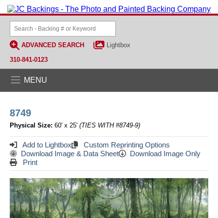
ADVANCED SEARCH
Lightbox
310-841-0123
MENU
8749
Physical Size:
60' x 25'
(TIES WITH #8749-9)
Add to Lightbox
Custom Reprinting Options
Download Image & Data Sheet
Download Image Only
Print