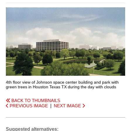
4th floor view of Johnson space center building and park with
green trees in Houston Texas TX during the day with clouds
BACK TO THUMBNAILS
PREVIOUS IMAGE
|
NEXT IMAGE
Suggested alternatives: