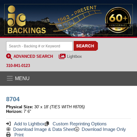
ADVANCED SEARCH
Lightbox
310-841-0123
MENU
8704
Physical Size:
30' x 18'
(TIES WITH #8705)
Horizon:
7' 6"
Add to Lightbox
Custom Reprinting Options
Download Image & Data Sheet
Download Image Only
Print