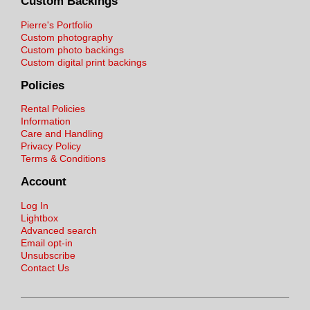
Custom Backings
Pierre's Portfolio
Custom photography
Custom photo backings
Custom digital print backings
Policies
Rental Policies
Information
Care and Handling
Privacy Policy
Terms & Conditions
Account
Log In
Lightbox
Advanced search
Email opt-in
Unsubscribe
Contact Us