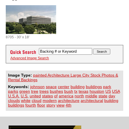
8705 - 30' x 18'
Advanced Image Search
Image Type:
painted Architecture Large City Stock Photos &
Rental Backings
Keywords:
johnson
space
center
building
buildings
park
parks
green
tree
trees
bushes
bush
tx
texas
houston
US
USA
U.S.A.
U.S.
united
states
of
america
north
middle
state
day
clouds
white
cloud
modern
architecture
architectural
building
buildings
fourth
floor
story
view
4th