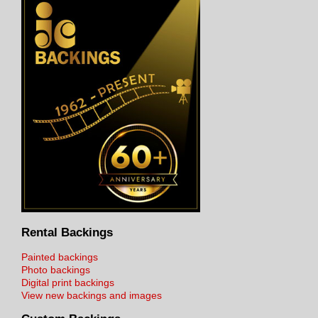
Rental Backings
Painted backings
Photo backings
Digital print backings
View new backings and images