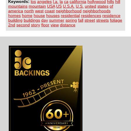
Keywords:
los
angeles
l.a.
la
ca
california
hollywood
hills
hill
mountains
mountain
USA
US
U.S.A.
U.S.
united
states
of
america
north
west
coast
neighborhood
neighborhoods
homes
home
house
houses
residential
residences
residence
building
buildings
day
summer
spring
fall
street
streets
foliage
2nd
second
story
floor
view
distance