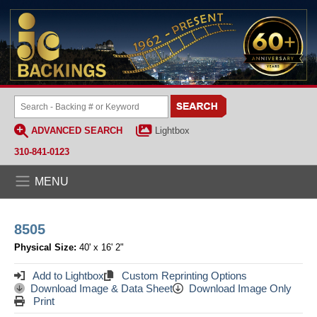
ADVANCED SEARCH
Lightbox
310-841-0123
MENU
8505
Physical Size:
40' x 16' 2"
Add to Lightbox
Custom Reprinting Options
Download Image & Data Sheet
Download Image Only
Print