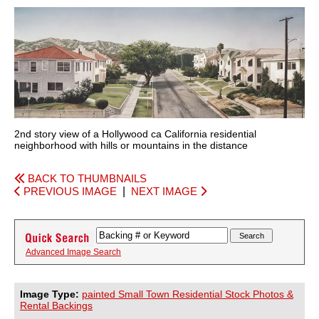
2nd story view of a Hollywood ca California residential
neighborhood with hills or mountains in the distance
BACK TO THUMBNAILS
PREVIOUS IMAGE
|
NEXT IMAGE
Advanced Image Search
Image Type:
painted Small Town Residential Stock Photos &
Rental Backings