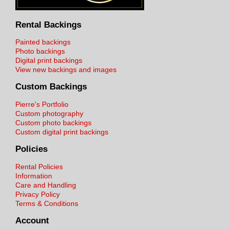
Rental Backings
Painted backings
Photo backings
Digital print backings
View new backings and images
Custom Backings
Pierre's Portfolio
Custom photography
Custom photo backings
Custom digital print backings
Policies
Rental Policies
Information
Care and Handling
Privacy Policy
Terms & Conditions
Account