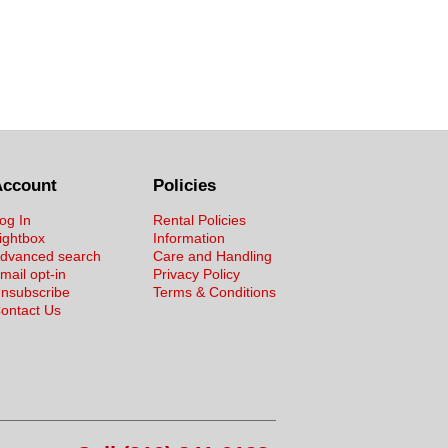
Account
Policies
og In
Rental Policies
ightbox
Information
dvanced search
Care and Handling
mail opt-in
Privacy Policy
nsubscribe
Terms & Conditions
ontact Us