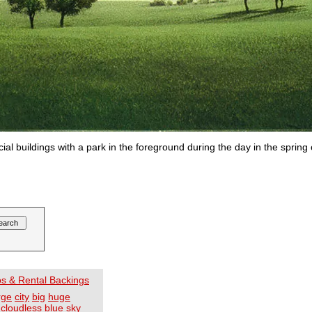
cial buildings with a park in the foreground during the day in the sprin
os & Rental Backings
rge
city
big
huge
cloudless
blue
sky