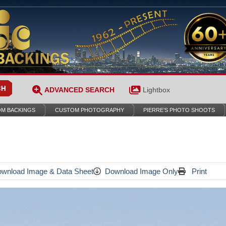
ADVANCED SEARCH
Lightbox
M BACKINGS
CUSTOM PHOTOGRAPHY
PIERRE’S PHOTO SHOOTS
wnload Image & Data Sheet
Download Image Only
Print