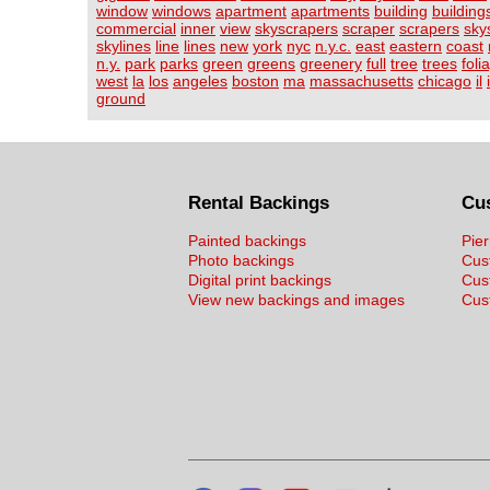
window
windows
apartment
apartments
building
building
commercial
inner
view
skyscrapers
scraper
scrapers
sky
skylines
line
lines
new
york
nyc
n.y.c.
east
eastern
coast
n.y.
park
parks
green
greens
greenery
full
tree
trees
foli
west
la
los
angeles
boston
ma
massachusetts
chicago
il
ground
Rental Backings
Cu
Painted backings
Pier
Photo backings
Cus
Digital print backings
Cus
View new backings and images
Cust