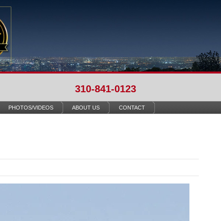
310-841-0123
PHOTOS/VIDEOS
ABOUT US
CONTACT