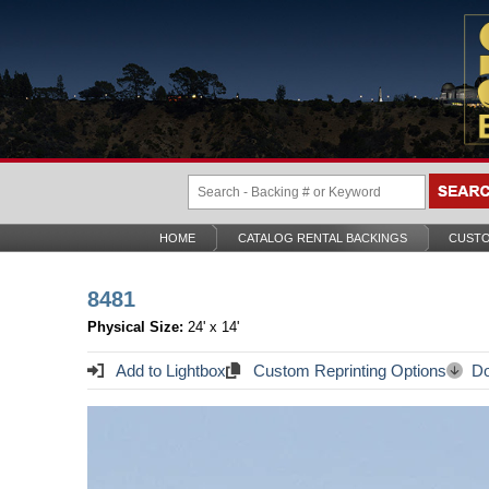
HOME
CATALOG RENTAL BACKINGS
CUSTO
8481
Physical Size:
24' x 14'
Add to Lightbox
Custom Reprinting Options
Do