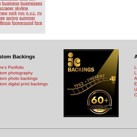
s
business
businesses
scraper
skyline
new
york
nyc
n.y.c.
ny
age
spring
summer
illinois
foreground
fore
stom Backings
re's Portfolio
L
tom photography
L
tom photo backings
A
om digital print backings
E
U
C