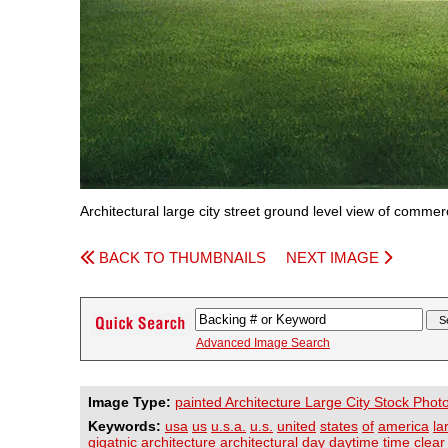
Architectural large city street ground level view of commer
BACK TO THUMBNAILS
NEXT IMAGE
Advanced Image Search
Image Type:
painted Architecture Large City Stock Phot
Keywords:
usa
us
u.s.a.
u.s.
united
states
of
america
la
gigatnic
architecture
architectural
day
daytime
time
clear