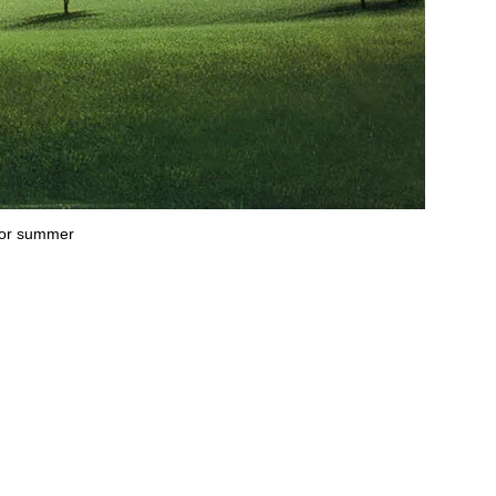
g or summer