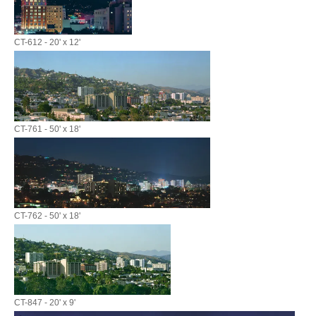
CT-612 - 20' x 12'
CT-761 - 50' x 18'
CT-762 - 50' x 18'
CT-847 - 20' x 9'