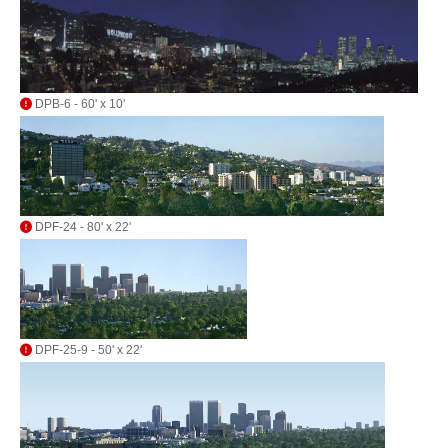
DPB-6 - 60' x 10'
DPF-24 - 80' x 22'
DPF-25-9 - 50' x 22'