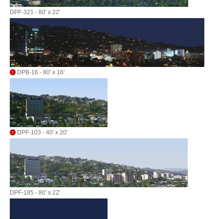
DPF-321 - 80' x 22'
DPB-16 - 80' x 16'
DPF-103 - 40' x 20'
DPF-185 - 80' x 22'