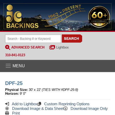
ADVANCED SEARCH
Lightbox
310-841-0123
MENU
DPF-25
Physical Size:
30' x 22'
(TIES WITH #DPF-25-9)
Horizon:
9' 0"
Add to Lightbox
Custom Reprinting Options
Download Image & Data Sheet
Download Image Only
Print