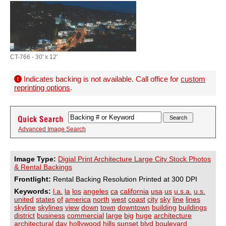
CT-766 - 30' x 12'
Indicates backing is not available. Call office for
custom
reprinting options
.
Advanced Image Search
Image Type:
Digial Print Architecture Large City Stock Photos
& Rental Backings
Frontlight:
Rental Backing Resolution Printed at 300 DPI
Keywords:
l.a.
la
los
angeles
ca
california
usa
us
u.s.a.
u.s.
united
states
of
america
north
west
coast
city
sky
line
lines
skyline
skylines
view
down
town
downtown
building
buildings
district
business
commercial
large
big
huge
architecture
architectural
day
hollywood
hills
sunset
blvd
boulevard