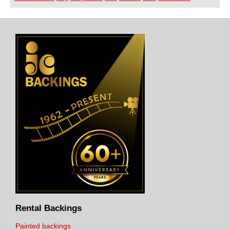
Rental Backings
Painted backings