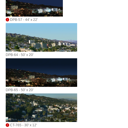
DPB-57 - 44' x 22'
DPB-64 - 50' x 20'
DPB-65 - 50' x 20'
CT-765 - 30' x 12'