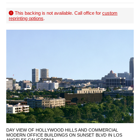
This backing is not available. Call office for
custom
reprinting options
.
DAY VIEW OF HOLLYWOOD HILLS AND COMMERCIAL
MODERN OFFICE BUILDINGS ON SUNSET BLVD IN LOS