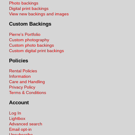
Photo backings
Digital print backings
View new backings and images
Custom Backings
Pierre's Portfolio
Custom photography
Custom photo backings
Custom digital print backings
Policies
Rental Policies
Information
Care and Handling
Privacy Policy
Terms & Conditions
Account
Log In
Lightbox
Advanced search
Email opt-in
Unsubscribe