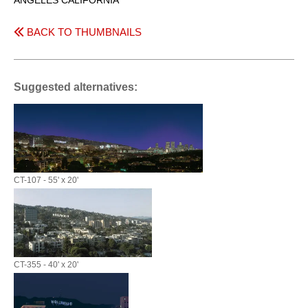
ANGELES CALIFORNIA
BACK TO THUMBNAILS
Suggested alternatives:
CT-107 - 55' x 20'
CT-355 - 40' x 20'